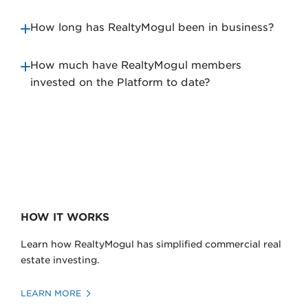
How long has RealtyMogul been in business?
How much have RealtyMogul members
invested on the Platform to date?
HOW IT WORKS
Learn how RealtyMogul has simplified commercial real
estate investing.
LEARN MORE