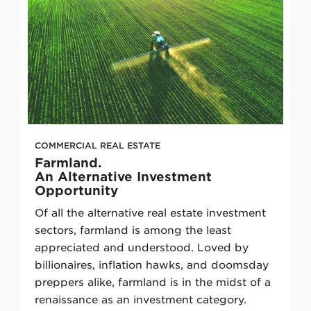
COMMERCIAL REAL ESTATE
Farmland.
An Alternative Investment
Opportunity
Of all the alternative real estate investment
sectors, farmland is among the least
appreciated and understood. Loved by
billionaires, inflation hawks, and doomsday
preppers alike, farmland is in the midst of a
renaissance as an investment category.