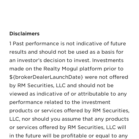
Disclaimers
1 Past performance is not indicative of future
results and should not be used as a basis for
an investor’s decision to invest. Investments
made on the Realty Mogul platform prior to
${brokerDealerLaunchDate} were not offered
by RM Securities, LLC and should not be
viewed as indicative of or attributable to any
performance related to the investment
products or services offered by RM Securities,
LLC, nor should you assume that any products
or services offered by RM Securities, LLC will
in the future will be profitable or equal to any