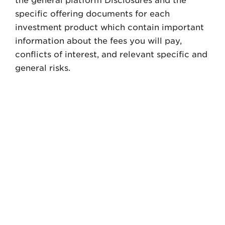
the general platform Disclosures and the
specific offering documents for each
investment product which contain important
information about the fees you will pay,
conflicts of interest, and relevant specific and
general risks.