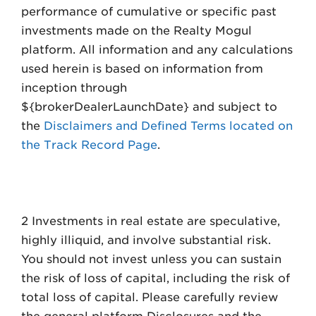
performance of cumulative or specific past
investments made on the Realty Mogul
platform. All information and any calculations
used herein is based on information from
inception through
${brokerDealerLaunchDate} and subject to
the
Disclaimers and Defined Terms located on
the Track Record Page
.
2 Investments in real estate are speculative,
highly illiquid, and involve substantial risk.
You should not invest unless you can sustain
the risk of loss of capital, including the risk of
total loss of capital. Please carefully review