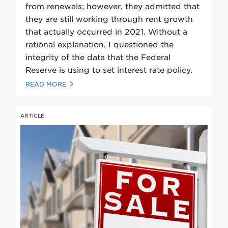
from renewals; however, they admitted that
they are still working through rent growth
that actually occurred in 2021. Without a
rational explanation, I questioned the
integrity of the data that the Federal
Reserve is using to set interest rate policy.
READ MORE
ARTICLE