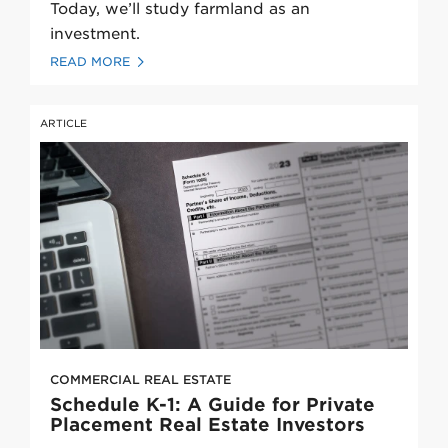
Today, we’ll study farmland as an
investment.
READ MORE
ARTICLE
COMMERCIAL REAL ESTATE
Schedule K-1: A Guide for Private
Placement Real Estate Investors