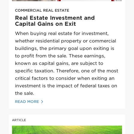
COMMERCIAL REAL ESTATE
Real Estate Investment and
Capital Gains on Exit
When buying real estate for investment,
whether residential property or commercial
buildings, the primary goal upon exiting is
to profit from the sale. These earnings,
known as capital gains, are subject to
specific taxation. Therefore, one of the most
critical factors to consider when exiting an
investment is the impact of federal taxes on
the sale.
READ MORE
ARTICLE