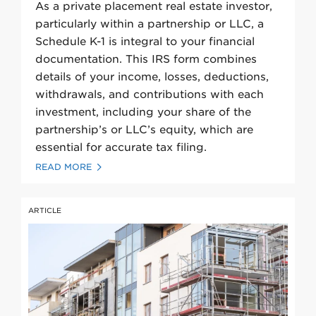
As a private placement real estate investor,
particularly within a partnership or LLC, a
Schedule K-1 is integral to your financial
documentation. This IRS form combines
details of your income, losses, deductions,
withdrawals, and contributions with each
investment, including your share of the
partnership’s or LLC’s equity, which are
essential for accurate tax filing.
READ MORE
ARTICLE