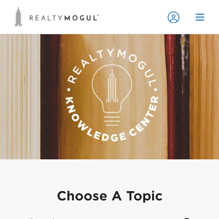
Choose A Topic