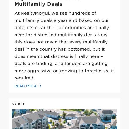
Multifamily Deals
At RealtyMogul, we see hundreds of
multifamily deals a year and based on our
data, it’s clear the opportunities are finally
here for distressed multifamily deals Now
this does not mean that every multifamily
deal in the country has bottomed, but it
does mean that distress is finally here –
deals are trading, and lenders are getting
more aggressive on moving to foreclosure if
required.
READ MORE
ARTICLE