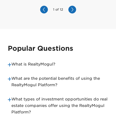
1 of 12
N
e
x
t
Popular Questions
What is RealtyMogul?
What are the potential benefits of using the
RealtyMogul Platform?
What types of investment opportunities do real
estate companies offer using the RealtyMogul
Platform?