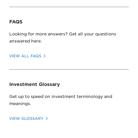
Past Investments
FAQS
Looking for more answers? Get all your questions
answered here.
click here
VIEW ALL FAQS
click here
Investment Glossary
Get up to speed on investment terminology and
meanings.
VIEW GLOSSARY
click here