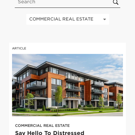
S
u
b
COMMERCIAL REAL ESTATE
m
i
t
ARTICLE
COMMERCIAL REAL ESTATE
Say Hello To Distressed