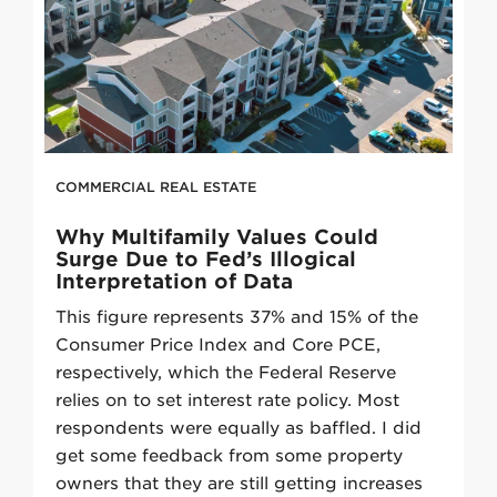
COMMERCIAL REAL ESTATE
Why Multifamily Values Could
Surge Due to Fed’s Illogical
Interpretation of Data
This figure represents 37% and 15% of the
Consumer Price Index and Core PCE,
respectively, which the Federal Reserve
relies on to set interest rate policy. Most
respondents were equally as baffled. I did
get some feedback from some property
owners that they are still getting increases