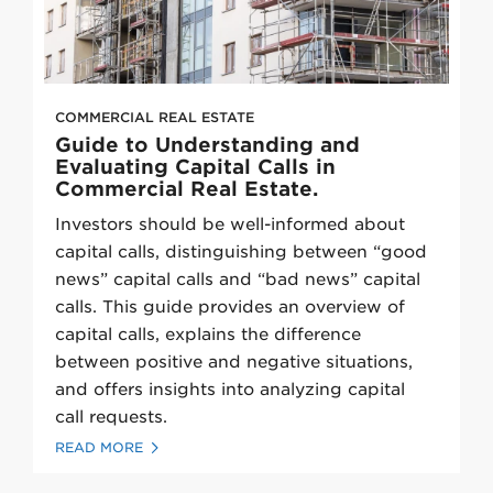
COMMERCIAL REAL ESTATE
Guide to Understanding and
Evaluating Capital Calls in
Commercial Real Estate.
Investors should be well-informed about
capital calls, distinguishing between “good
news” capital calls and “bad news” capital
calls. This guide provides an overview of
capital calls, explains the difference
between positive and negative situations,
and offers insights into analyzing capital
call requests.
READ MORE