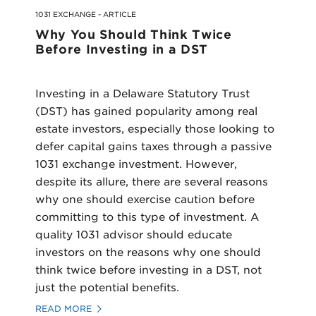
1031 EXCHANGE - ARTICLE
Why You Should Think Twice
Before Investing in a DST
Investing in a Delaware Statutory Trust
(DST) has gained popularity among real
estate investors, especially those looking to
defer capital gains taxes through a passive
1031 exchange investment. However,
despite its allure, there are several reasons
why one should exercise caution before
committing to this type of investment. A
quality 1031 advisor should educate
investors on the reasons why one should
think twice before investing in a DST, not
just the potential benefits.
READ MORE