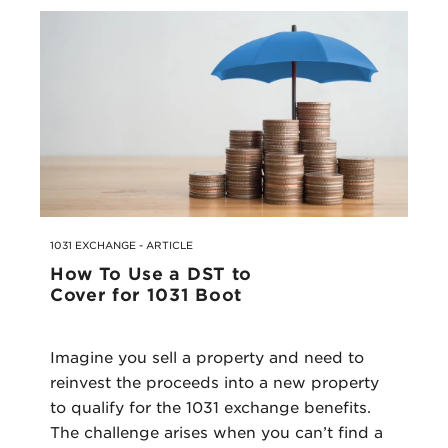
1031 EXCHANGE - ARTICLE
How To Use a DST to
Cover for 1031 Boot
Imagine you sell a property and need to
reinvest the proceeds into a new property
to qualify for the 1031 exchange benefits.
The challenge arises when you can’t find a