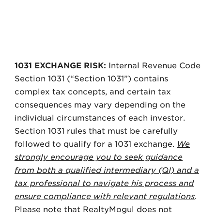
DISCLOSURE
1031 EXCHANGE RISK:
Internal Revenue Code
Section 1031 (“Section 1031”) contains
complex tax concepts, and certain tax
consequences may vary depending on the
individual circumstances of each investor.
Section 1031 rules that must be carefully
followed to qualify for a 1031 exchange.
We
strongly encourage you to seek guidance
from both a qualified intermediary (QI) and a
tax professional to navigate his process and
ensure compliance with relevant regulations
.
Please note that RealtyMogul does not