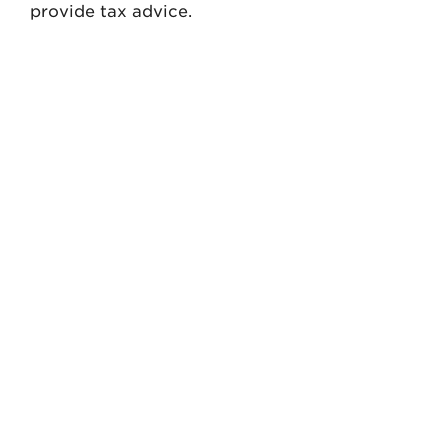
provide tax advice.