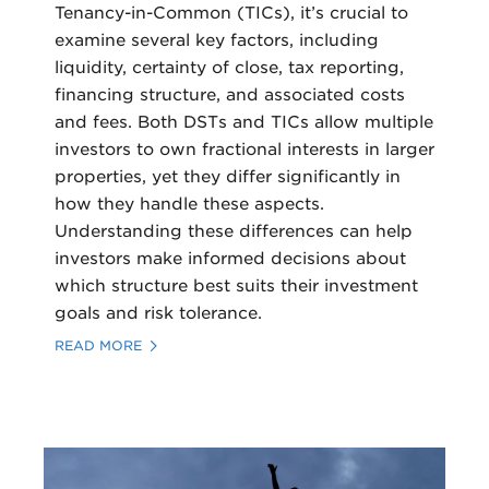
Tenancy-in-Common (TICs), it’s crucial to
examine several key factors, including
liquidity, certainty of close, tax reporting,
financing structure, and associated costs
and fees. Both DSTs and TICs allow multiple
investors to own fractional interests in larger
properties, yet they differ significantly in
how they handle these aspects.
Understanding these differences can help
investors make informed decisions about
which structure best suits their investment
goals and risk tolerance.
READ MORE