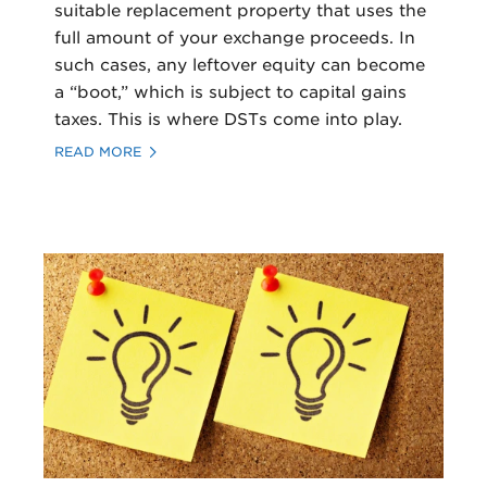
suitable replacement property that uses the
full amount of your exchange proceeds. In
such cases, any leftover equity can become
a “boot,” which is subject to capital gains
taxes. This is where DSTs come into play.
READ MORE