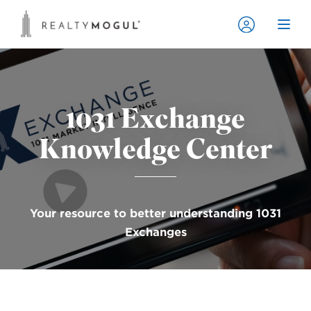
1031 Exchange
Knowledge Center
Your resource to better understanding 1031
Exchanges