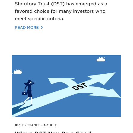
Statutory Trust (DST) has emerged as a
favored choice for many investors who
meet specific criteria.
READ MORE
1031 EXCHANGE - ARTICLE