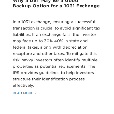
Why a DST May Be a Good
Backup Option for a 1031 Exchange
In a 1031 exchange, ensuring a successful
transaction is crucial to avoid significant tax
liabilities. If an exchange fails, the investor
may face up to 30%-40% in state and
federal taxes, along with depreciation
recapture and other taxes. To mitigate this
risk, savvy investors often identify multiple
properties as potential replacements. The
IRS provides guidelines to help investors
structure their identification process
effectively.
READ MORE