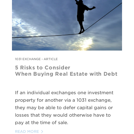
1031 EXCHANGE - ARTICLE
5 Risks to Consider
When Buying Real Estate with Debt
If an individual exchanges one investment
property for another via a 1031 exchange,
they may be able to defer capital gains or
losses that they would otherwise have to
pay at the time of sale.
READ MORE