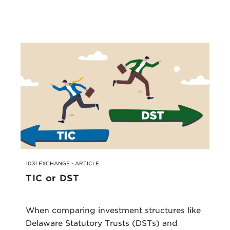
1031 EXCHANGE - ARTICLE
TIC or DST
When comparing investment structures like
Delaware Statutory Trusts (DSTs) and