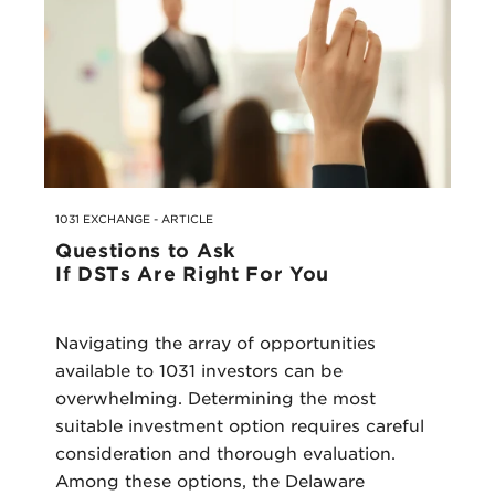
1031 EXCHANGE - ARTICLE
Questions to Ask
If DSTs Are Right For You
Navigating the array of opportunities
available to 1031 investors can be
overwhelming. Determining the most
suitable investment option requires careful
consideration and thorough evaluation.
Among these options, the Delaware