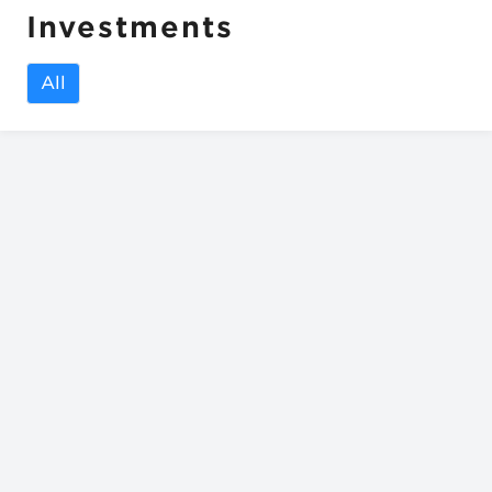
Investments
All