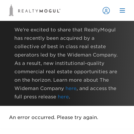
We’re excited to share that RealtyMogul
has recently been acquired by a
collective of best in class real estate
operators led by the Wideman Company.
As a result, new institutional-quality
commercial real estate opportunities are
on the horizon. Learn more about The
Wideman Company
here
, and access the
full press release
here
.
An error occurred. Please try again.