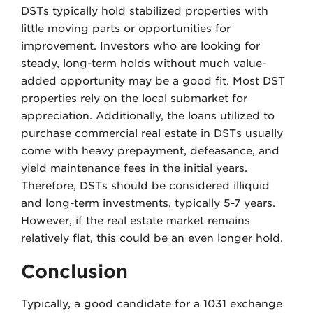
DSTs typically hold stabilized properties with
little moving parts or opportunities for
improvement. Investors who are looking for
steady, long-term holds without much value-
added opportunity may be a good fit. Most DST
properties rely on the local submarket for
appreciation. Additionally, the loans utilized to
purchase commercial real estate in DSTs usually
come with heavy prepayment, defeasance, and
yield maintenance fees in the initial years.
Therefore, DSTs should be considered illiquid
and long-term investments, typically 5-7 years.
However, if the real estate market remains
relatively flat, this could be an even longer hold.
Conclusion
Typically, a good candidate for a 1031 exchange