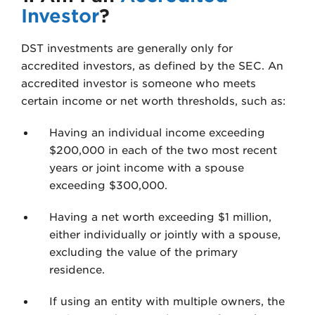
Investor
?
DST investments are generally only for
accredited investors, as defined by the SEC. An
accredited investor is someone who meets
certain income or net worth thresholds, such as:
Having an individual income exceeding
$200,000 in each of the two most recent
years or joint income with a spouse
exceeding $300,000.
Having a net worth exceeding $1 million,
either individually or jointly with a spouse,
excluding the value of the primary
residence.
If using an entity with multiple owners, the