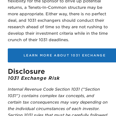
flexibility for the sponsor to drive up potential
returns, a Tenets-In-Common structure may be
more appropriate. Either way, there is no perfect
deal, and 1031 exchangers should conduct their
research ahead of time so they are not rushing to
develop their investment criteria while in the time
crunch of their 1031 deadlines.
LEARN MORE ABOUT 1031 EXCHANGE
Disclosure
1031 Exchange Risk
Internal Revenue Code Section 1031 (“Section
1031”) contains complex tax concepts, and
certain tax consequences may vary depending on
the individual circumstances of each investor.
Section 1031 rules that must be carefully followed