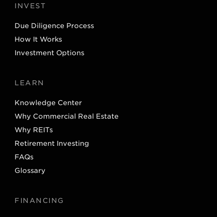
INVEST
Due Diligence Process
How It Works
Investment Options
LEARN
Knowledge Center
Why Commercial Real Estate
Why REITs
Retirement Investing
FAQs
Glossary
FINANCING