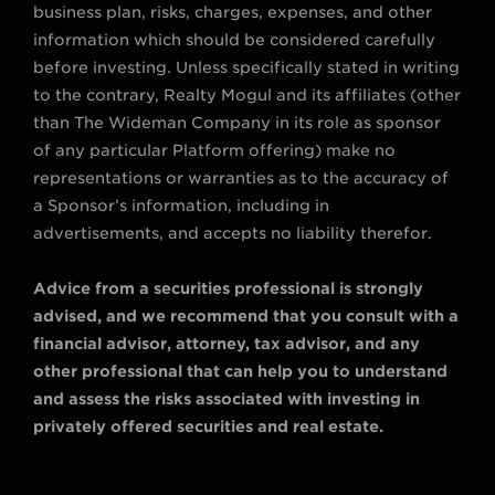
business plan, risks, charges, expenses, and other
information which should be considered carefully
before investing. Unless specifically stated in writing
to the contrary, Realty Mogul and its affiliates (other
than The Wideman Company in its role as sponsor
of any particular Platform offering) make no
representations or warranties as to the accuracy of
a Sponsor’s information, including in
advertisements, and accepts no liability therefor.
Advice from a securities professional is strongly
advised, and we recommend that you consult with a
financial advisor, attorney, tax advisor, and any
other professional that can help you to understand
and assess the risks associated with investing in
privately offered securities and real estate.