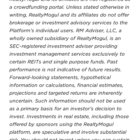
a crowdfunding portal. Unless stated otherwise in
writing, RealtyMogul and its affiliates do not offer
brokerage or investment advisory services to the
Platform’s individual users. RM Adviser, LLC, a
wholly owned subsidiary of RealtyMogul, is an
SEC-registered investment adviser providing
investment management services exclusively to
certain REITs and single purpose funds. Past
performance is not indicative of future results.
Forward-looking statements, hypothetical
information or calculations, financial estimates,
projections and targeted returns are inherently
uncertain. Such information should not be used
as a primary basis for an investor’s decision to
invest. Investments in real estate, including those
offered by sponsors using the RealtyMogul
platform, are speculative and involve substantial
risk. You should not invest unless you can sustain