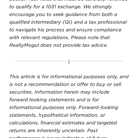
to qualify for a 1031 exchange. We strongly
encourage you to seek guidance from both a
qualified intermediary (QI) and a tax professional
to navigate his process and ensure compliance
with relevant regulations. Please note that
RealtyMogul does not provide tax advice.
This article is for informational purposes only, and
is not a recommendation or offer to buy or sell
securities. Information herein may include
forward looking statements and is for
informational purposes only. Forward-looking
statements, hypothetical information, or
calculations, financial estimates and targeted
returns are inherently uncertain. Past