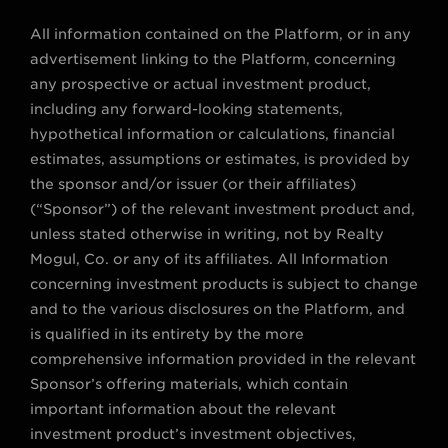
All information contained on the Platform, or in any
advertisement linking to the Platform, concerning
any prospective or actual investment product,
including any forward-looking statements,
hypothetical information or calculations, financial
estimates, assumptions or estimates, is provided by
the sponsor and/or issuer (or their affiliates)
(“Sponsor”) of the relevant investment product and,
unless stated otherwise in writing, not by Realty
Mogul, Co. or any of its affiliates. All Information
concerning investment products is subject to change
and to the various disclosures on the Platform, and
is qualified in its entirety by the more
comprehensive information provided in the relevant
Sponsor’s offering materials, which contain
important information about the relevant
investment product’s investment objectives,