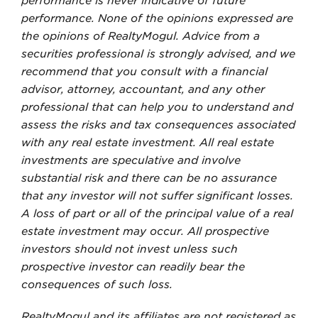
performance is never indicative of future
performance. None of the opinions expressed are
the opinions of RealtyMogul. Advice from a
securities professional is strongly advised, and we
recommend that you consult with a financial
advisor, attorney, accountant, and any other
professional that can help you to understand and
assess the risks and tax consequences associated
with any real estate investment. All real estate
investments are speculative and involve
substantial risk and there can be no assurance
that any investor will not suffer significant losses.
A loss of part or all of the principal value of a real
estate investment may occur. All prospective
investors should not invest unless such
prospective investor can readily bear the
consequences of such loss.
RealtyMogul and its affiliates are not registered as