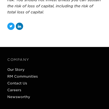
the risk of loss of capital, including the risk of
total loss of capital.
T
L
w
i
i
n
t
k
t
e
COMPANY
e
d
Our Story
r
I
RM Communities
n
Contact Us
Careers
Newsworthy