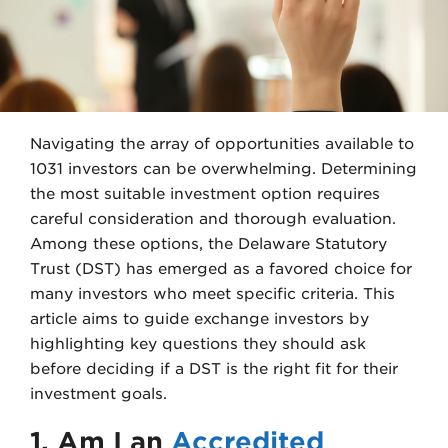
e
d
r
I
n
Navigating the array of opportunities available to
1031 investors can be overwhelming. Determining
the most suitable investment option requires
careful consideration and thorough evaluation.
Among these options, the Delaware Statutory
Trust (DST) has emerged as a favored choice for
many investors who meet specific criteria. This
article aims to guide exchange investors by
highlighting key questions they should ask
before deciding if a DST is the right fit for their
investment goals.
1. Am I an
Accredited