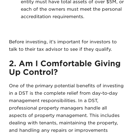
entity must have total assets of over $5M, or
each of the owners must meet the personal
accreditation requirements.
Before investing, it’s important for investors to
talk to their tax advisor to see if they qualify.
2. Am I Comfortable Giving
Up Control?
One of the primary potential benefits of investing
in a DST is the complete relief from day-to-day
management responsibilities. In a DST,
professional property managers handle all
aspects of property management. This includes
dealing with tenants, maintaining the property,
and handling any repairs or improvements