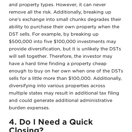
and property types. However, it can never
remove all the risk. Additionally, breaking up
one’s exchange into small chunks degrades their
ability to purchase their own property when the
DST sells. For example, by breaking up
$500,000 into five $100,000 investments may
provide diversification, but it is unlikely the DSTs
will sell together. Therefore, the investor may
have a hard time finding a property cheap
enough to buy on her own when one of the DSTs
sells for a little more than $100,000. Additionally,
diversifying into various properties across
multiple states may result in additional tax filing
and could generate additional administrative
burden expenses.
4. Do I Need a Quick
Closing?