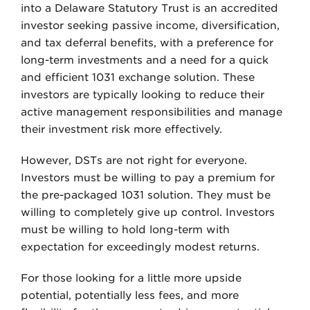
into a Delaware Statutory Trust is an accredited
investor seeking passive income, diversification,
and tax deferral benefits, with a preference for
long-term investments and a need for a quick
and efficient 1031 exchange solution. These
investors are typically looking to reduce their
active management responsibilities and manage
their investment risk more effectively.
However, DSTs are not right for everyone.
Investors must be willing to pay a premium for
the pre-packaged 1031 solution. They must be
willing to completely give up control. Investors
must be willing to hold long-term with
expectation for exceedingly modest returns.
For those looking for a little more upside
potential, potentially less fees, and more