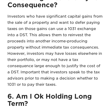
Consequence?
Investors who have significant capital gains from
the sale of a property and want to defer paying
taxes on those gains can use a 1031 exchange
into a DST. This allows them to reinvest the
proceeds into another income-producing
property without immediate tax consequences.
However, investors may have losses elsewhere in
their portfolio, or may not have a tax
consequence large enough to justify the cost of
a DST. Important that investors speak to the tax
advisors prior to making a decision whether to
1031 or to pay their taxes.
6. Am I Ok Holding Long
Term?