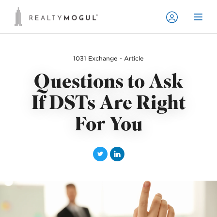
1031 Exchange - Article
Questions to Ask
If DSTs Are Right
For You
T
L
w
i
i
n
t
k
t
e