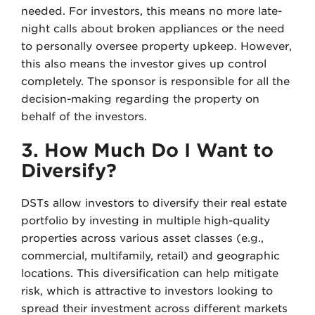
needed. For investors, this means no more late-
night calls about broken appliances or the need
to personally oversee property upkeep. However,
this also means the investor gives up control
completely. The sponsor is responsible for all the
decision-making regarding the property on
behalf of the investors.
3. How Much Do I Want to
Diversify?
DSTs allow investors to diversify their real estate
portfolio by investing in multiple high-quality
properties across various asset classes (e.g.,
commercial, multifamily, retail) and geographic
locations. This diversification can help mitigate
risk, which is attractive to investors looking to
spread their investment across different markets