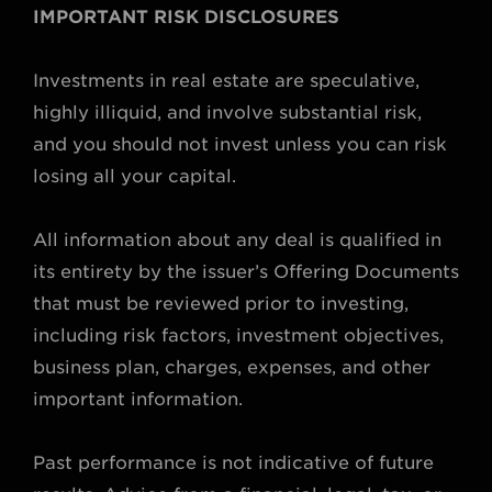
IMPORTANT RISK DISCLOSURES
Investments in real estate are speculative,
highly illiquid, and involve substantial risk,
and you should not invest unless you can risk
losing all your capital.
All information about any deal is qualified in
its entirety by the issuer’s Offering Documents
that must be reviewed prior to investing,
including risk factors, investment objectives,
business plan, charges, expenses, and other
important information.
Past performance is not indicative of future