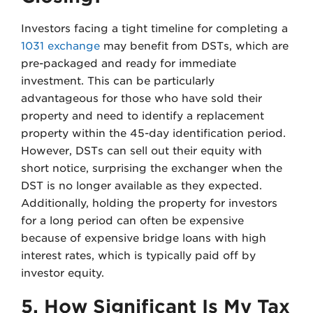
Investors facing a tight timeline for completing a
1031 exchange
may benefit from DSTs, which are
pre-packaged and ready for immediate
investment. This can be particularly
advantageous for those who have sold their
property and need to identify a replacement
property within the 45-day identification period.
However, DSTs can sell out their equity with
short notice, surprising the exchanger when the
DST is no longer available as they expected.
Additionally, holding the property for investors
for a long period can often be expensive
because of expensive bridge loans with high
interest rates, which is typically paid off by
investor equity.
5. How Significant Is My Tax