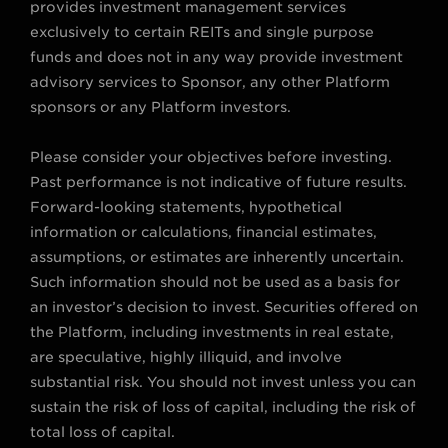
provides investment management services
m
exclusively to certain REITs and single purpose
funds and does not in any way provide investment
advisory services to Sponsor, any other Platform
sponsors or any Platform investors.
Please consider your objectives before investing.
Past performance is not indicative of future results.
Forward-looking statements, hypothetical
information or calculations, financial estimates,
assumptions, or estimates are inherently uncertain.
Such information should not be used as a basis for
an investor’s decision to invest. Securities offered on
the Platform, including investments in real estate,
are speculative, highly illiquid, and involve
substantial risk. You should not invest unless you can
sustain the risk of loss of capital, including the risk of
total loss of capital.