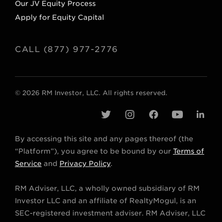
Our JV Equity Process
Apply for Equity Capital
CALL (877) 977-2776
© 2026 RM Investor, LLC. All rights reserved.
t
i
f
y
l
w
n
a
o
i
By accessing this site and any pages thereof (the
i
s
c
u
n
“Platform”), you agree to be bound by our
Terms of
t
t
e
t
k
Service
and
Privacy Policy
.
t
a
b
u
e
RM Adviser, LLC, a wholly owned subsidiary of RM
e
g
o
b
d
Investor LLC and an affiliate of RealtyMogul, is an
r
r
o
e
i
SEC-registered investment adviser. RM Adviser, LLC
a
k
n