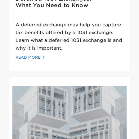
What You Need to Know
A deferred exchange may help you capture
tax benefits offered by a 1031 exchange.
Learn what a deferred 1031 exchange is and
why it is important.
READ MORE