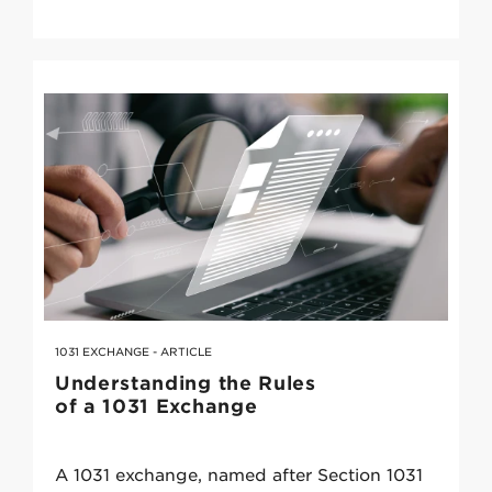
1031 EXCHANGE - ARTICLE
Understanding the Rules
of a 1031 Exchange
A 1031 exchange, named after Section 1031