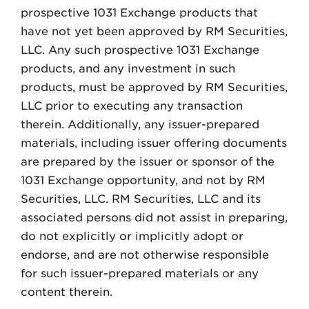
prospective 1031 Exchange products that
have not yet been approved by RM Securities,
LLC. Any such prospective 1031 Exchange
products, and any investment in such
products, must be approved by RM Securities,
LLC prior to executing any transaction
therein. Additionally, any issuer-prepared
materials, including issuer offering documents
are prepared by the issuer or sponsor of the
1031 Exchange opportunity, and not by RM
Securities, LLC. RM Securities, LLC and its
associated persons did not assist in preparing,
do not explicitly or implicitly adopt or
endorse, and are not otherwise responsible
for such issuer-prepared materials or any
content therein.