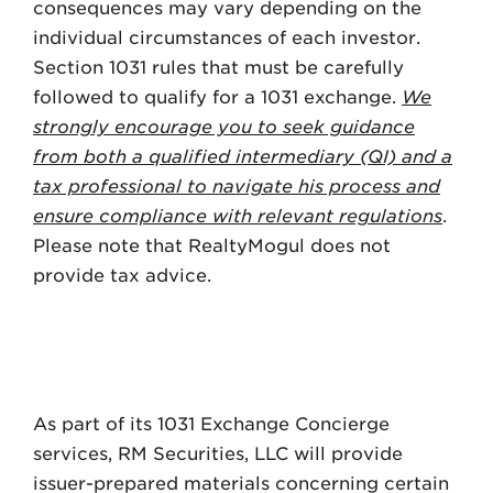
consequences may vary depending on the
individual circumstances of each investor.
Section 1031 rules that must be carefully
followed to qualify for a 1031 exchange.
We
strongly encourage you to seek guidance
from both a qualified intermediary (QI) and a
tax professional to navigate his process and
ensure compliance with relevant regulations
.
Please note that RealtyMogul does not
provide tax advice.
As part of its 1031 Exchange Concierge
services, RM Securities, LLC will provide
issuer-prepared materials concerning certain