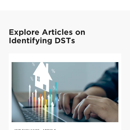
Explore Articles on
Identifying DSTs