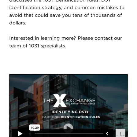
discusses the 1031 identification rules, DST
identification strategy, and common mistakes to
avoid that could save you tens of thousands of
dollars.
Interested in learning more? Please contact our
team of 1031 specialists.