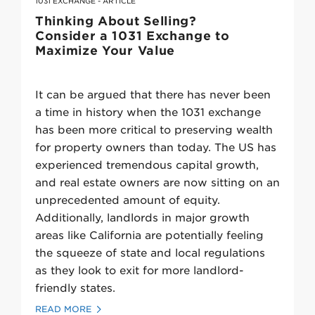
1031 EXCHANGE - ARTICLE
Thinking About Selling?
Consider a 1031 Exchange to
Maximize Your Value
It can be argued that there has never been
a time in history when the 1031 exchange
has been more critical to preserving wealth
for property owners than today. The US has
experienced tremendous capital growth,
and real estate owners are now sitting on an
unprecedented amount of equity.
Additionally, landlords in major growth
areas like California are potentially feeling
the squeeze of state and local regulations
as they look to exit for more landlord-
friendly states.
READ MORE