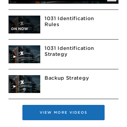
1031 Identification
Rules
ON NOW
1031 Identification
Strategy
Backup Strategy
VIEW MORE VIDEOS