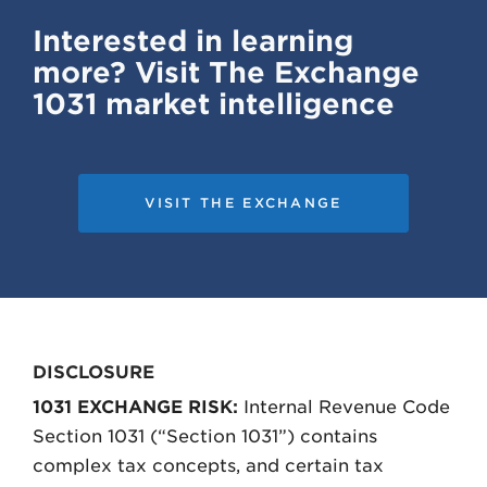
Interested in learning
more? Visit The Exchange
1031 market intelligence
VISIT THE EXCHANGE
DISCLOSURE
1031 EXCHANGE RISK:
Internal Revenue Code
Section 1031 (“Section 1031”) contains
complex tax concepts, and certain tax