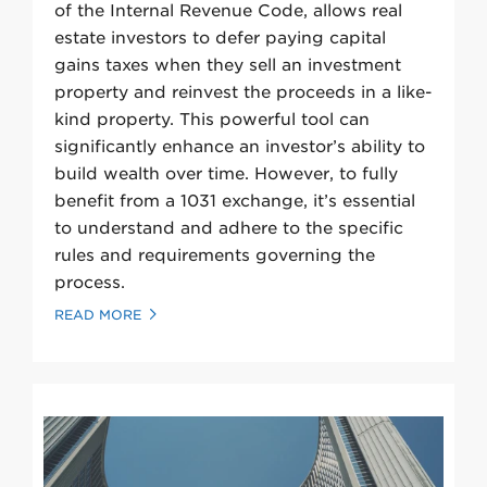
of the Internal Revenue Code, allows real
estate investors to defer paying capital
gains taxes when they sell an investment
property and reinvest the proceeds in a like-
kind property. This powerful tool can
significantly enhance an investor’s ability to
build wealth over time. However, to fully
benefit from a 1031 exchange, it’s essential
to understand and adhere to the specific
rules and requirements governing the
process.
READ MORE