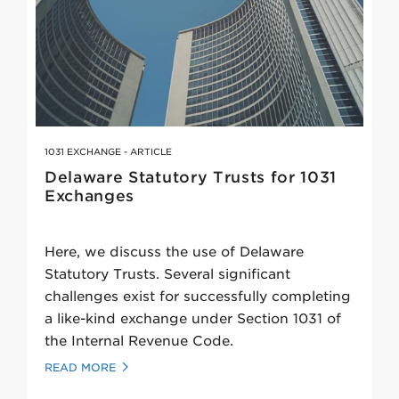
1031 EXCHANGE - ARTICLE
Delaware Statutory Trusts for 1031
Exchanges
Here, we discuss the use of Delaware
Statutory Trusts. Several significant
challenges exist for successfully completing
a like-kind exchange under Section 1031 of
the Internal Revenue Code.
READ MORE