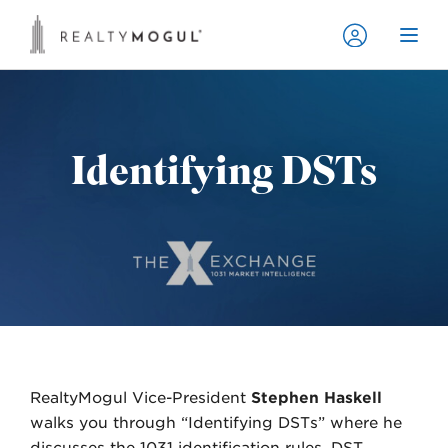
Identifying DSTs
RealtyMogul Vice-President
Stephen Haskell
walks you through “Identifying DSTs” where he