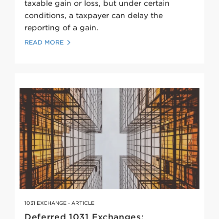
taxable gain or loss, but under certain
conditions, a taxpayer can delay the
reporting of a gain.
READ MORE
1031 EXCHANGE - ARTICLE
Deferred 1031 Exchanges: