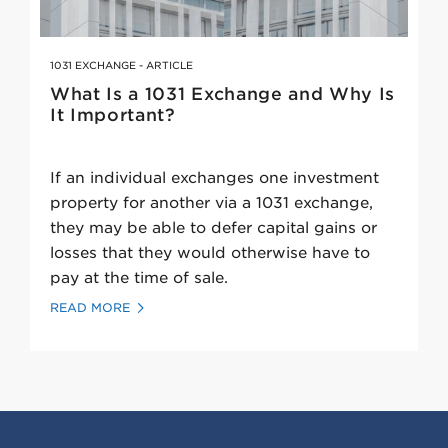
1031 EXCHANGE - ARTICLE
What Is a 1031 Exchange and Why Is
It Important?
If an individual exchanges one investment
property for another via a 1031 exchange,
they may be able to defer capital gains or
losses that they would otherwise have to
pay at the time of sale.
READ MORE