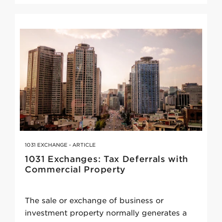
1031 EXCHANGE - ARTICLE
1031 Exchanges: Tax Deferrals with
Commercial Property
The sale or exchange of business or
investment property normally generates a