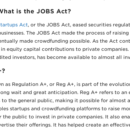
hat is the JOBS Act?
tartups Act
, or the JOBS Act, eased securities regula
 businesses. The JOBS Act made the process of raising 
ventually made crowdfunding possible. As the Act cont
 in equity capital contributions to private companies.
ited investors, has become available to almost all inv
+?
n as Regulation A+, or Reg A+, is part of the evolutio
long wait and great anticipation. Reg A+ refers to an
 to the general public, making it possible for almost 
bles startups and crowdfunding platforms to raise m
r the public to invest in private companies. It also e
ertise their offerings. It has helped create an effecti