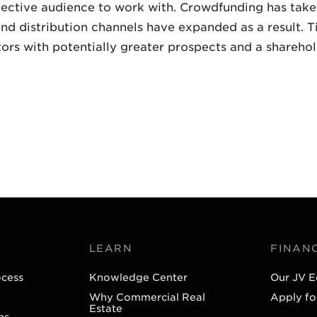
pective audience to work with. Crowdfunding has taken
nd distribution channels have expanded as a result. T
ors with potentially greater prospects and a sharehold
LEARN
FINAN
ocess
Knowledge Center
Our JV E
Why Commercial Real
Apply fo
Estate