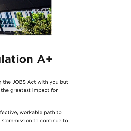
lation A+
g the JOBS Act with you but
e the greatest impact for
fective, workable path to
the Commission to continue to