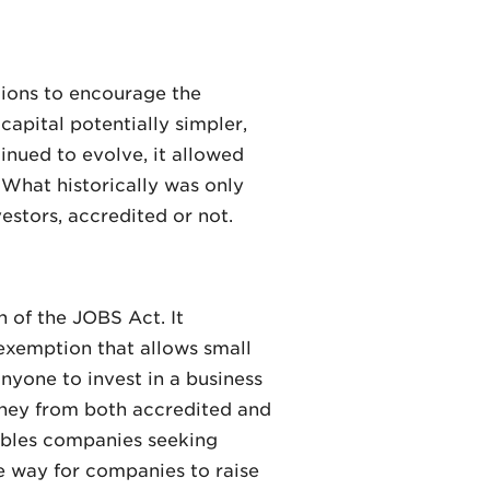
tions to encourage the
capital potentially simpler,
inued to evolve, it allowed
 What historically was only
estors, accredited or not.
n of the JOBS Act. It
 exemption that allows small
anyone to invest in a business
oney from both accredited and
nables companies seeking
ve way for companies to raise