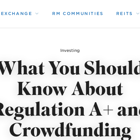
1 EXCHANGE
RM COMMUNITIES
REITS
Investing
What You Shoul
Know About
Regulation A+ an
Crowdfunding