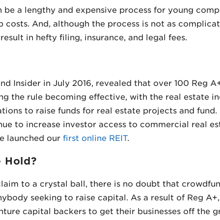
 be a lengthy and expensive process for young compa
p costs. And, although the process is not as complicat
sult in hefty filing, insurance, and legal fees.
d Insider in July 2016, revealed that over 100 Reg A+
g the rule becoming effective, with the real estate in
ations to raise funds for real estate projects and fund
nue to increase investor access to commercial real e
we launched our
first online REIT
.
e Hold?
claim to a crystal ball, there is no doubt that crowdf
nybody seeking to raise capital. As a result of Reg A+
nture capital backers to get their businesses off the