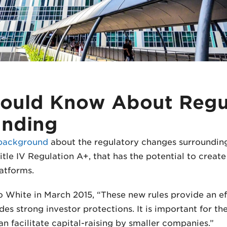
ould Know About Regu
unding
background
about the regulatory changes surroundin
itle IV Regulation A+, that has the potential to creat
atforms.
 White in March 2015, “These new rules provide an ef
ides strong investor protections. It is important for 
an facilitate capital-raising by smaller companies.”