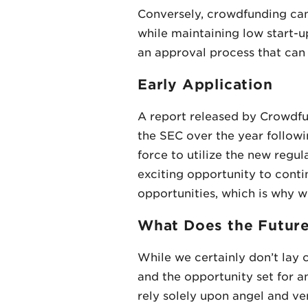
Conversely, crowdfunding can
while maintaining low start-u
an approval process that can re
Early Application
A report released by Crowdfun
the SEC over the year followin
force to utilize the new regul
exciting opportunity to conti
opportunities, which is why 
What Does the Futur
While we certainly don’t lay 
and the opportunity set for a
rely solely upon angel and ve