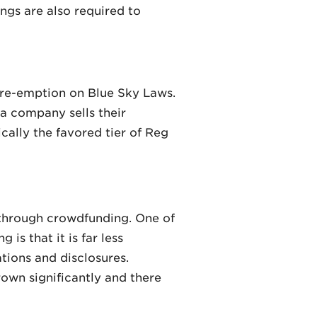
ngs are also required to
pre-emption on Blue Sky Laws.
 a company sells their
ically the favored tier of Reg
s through crowdfunding. One of
s that it is far less
ations and disclosures.
own significantly and there