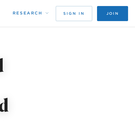
RESEARCH
SIGN IN
JOIN
d
d