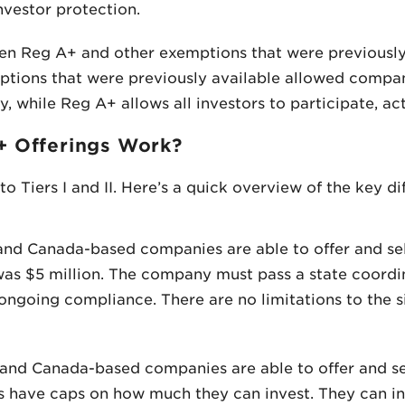
nvestor protection.
en Reg A+ and other exemptions that were previously a
mptions that were previously available allowed compa
, while Reg A+ allows all investors to participate, act
+ Offerings Work?
to Tiers I and II. Here’s a quick overview of the key 
. and Canada-based companies are able to offer and sel
was $5 million. The company must pass a state coordi
 ongoing compliance. There are no limitations to the s
S. and Canada-based companies are able to offer and sel
s have caps on how much they can invest. They can i