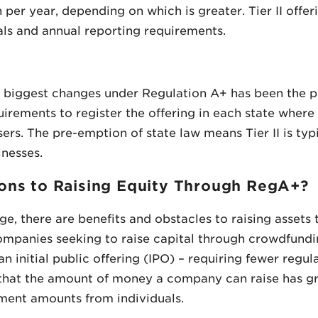
er year, depending on which is greater. Tier II offeri
als and annual reporting requirements.
the biggest changes under Regulation A+ has been the 
uirements to register the offering in each state where
sers. The pre-emption of state law means Tier II is typ
inesses.
ons to Raising Equity Through RegA+?
e, there are benefits and obstacles to raising asset
mpanies seeking to raise capital through crowdfunding i
 initial public offering (IPO) – requiring fewer regul
s that the amount of money a company can raise has gr
tment amounts from individuals.