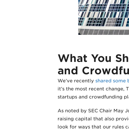
What You Sh
and Crowdf
We’ve recently
shared some 
it’s the most recent change, T
startups and crowdfunding pl
As noted by SEC Chair May Jo
raising capital that also prov
look for ways that our rules c