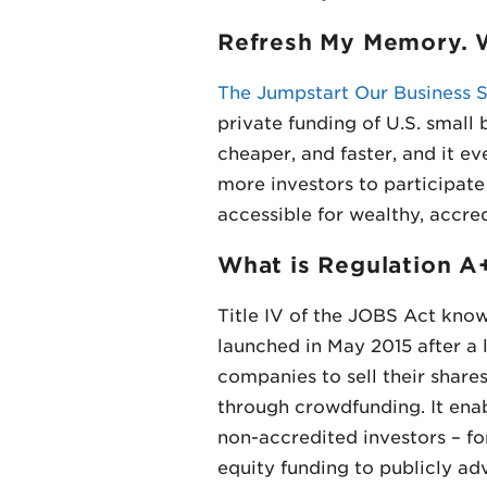
Refresh My Memory. W
The Jumpstart Our Business S
private funding of U.S. small
cheaper, and faster, and it e
more investors to participate
accessible for wealthy, accred
What is Regulation A
Title IV of the JOBS Act know
launched in May 2015 after a 
companies to sell their shares
through crowdfunding. It ena
non-accredited investors – fo
equity funding to publicly adv