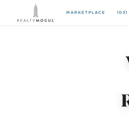
MARKETPLACE
103