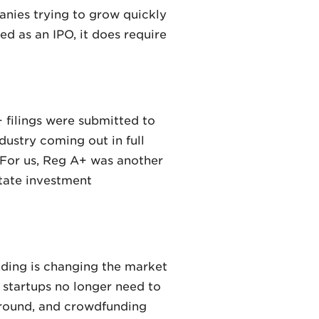
nies trying to grow quickly
ed as an IPO, it does require
 filings were submitted to
dustry coming out in full
. For us, Reg A+ was another
state investment
unding is changing the market
, startups no longer need to
 ground, and crowdfunding