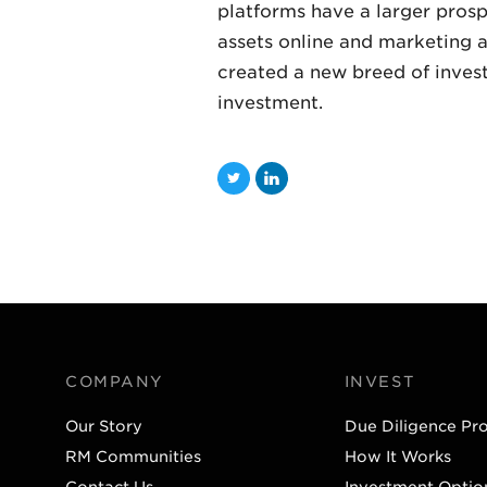
platforms have a larger pros
assets online and marketing a
created a new breed of invest
investment.
T
L
w
i
i
n
t
k
t
e
e
d
r
I
COMPANY
INVEST
n
Our Story
Due Diligence Pr
RM Communities
How It Works