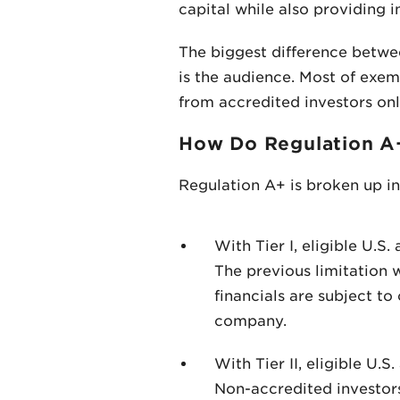
capital while also providing i
The biggest difference betwe
is the audience. Most of exe
from accredited investors only
How Do Regulation A
Regulation A+ is broken up in
With Tier I, eligible U.S
The previous limitation 
financials are subject to
company.
With Tier II, eligible U.
Non-accredited investor