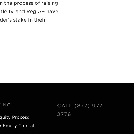
 the process of raising
itle IV and Reg A+ have
er’s stake in their
CING
CALL (877) 977-
2776
quity Process
r Equity Capital