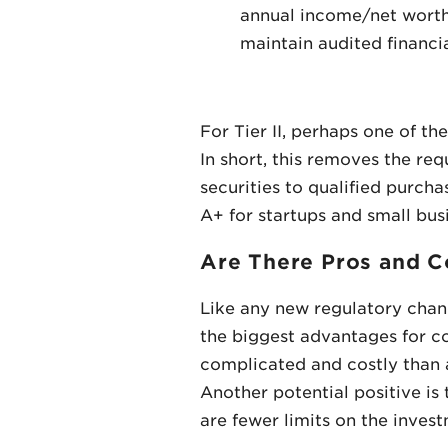
annual income/net worth p
maintain audited financi
For Tier II, perhaps one of 
In short, this removes the req
securities to qualified purcha
A+ for startups and small bus
Are There Pros and C
Like any new regulatory chang
the biggest advantages for co
complicated and costly than an
Another potential positive i
are fewer limits on the inves