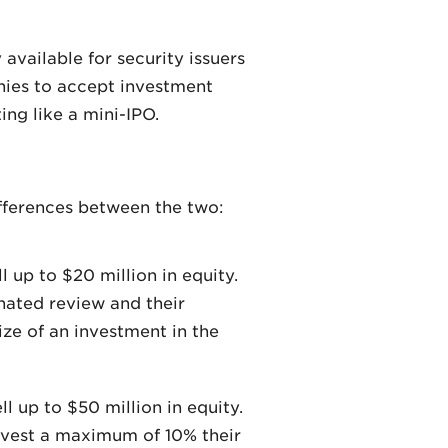
vailable for security issuers
nies to accept investment
ing like a mini-IPO.
differences between the two:
l up to $20 million in equity.
nated review and their
ize of an investment in the
l up to $50 million in equity.
nvest a maximum of 10% their