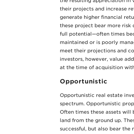
the resulting appreciation in
their projects and increase re
generate higher financial ret
these project bear more risk d
full potential—often times bec
maintained or is poorly manag
meet their projections and co
investors, however, value add
at the time of acquisition wit
Opportunistic
Opportunistic real estate inv
spectrum. Opportunistic proper
Often times these assets will 
land from the ground up. These
successful, but also bear the 