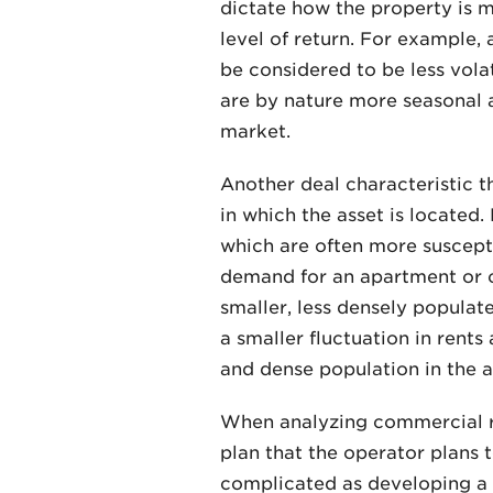
dictate how the property is ma
level of return. For example,
be considered to be less vola
are by nature more seasonal a
market.
Another deal characteristic th
in which the asset is located
which are often more suscepti
demand for an apartment or 
smaller, less densely populat
a smaller fluctuation in rent
and dense population in the a
When analyzing commercial re
plan that the operator plans 
complicated as developing a n