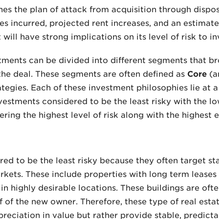
nes the plan of attack from acquisition through dispos
es incurred, projected rent increases, and an estimate
will have strong implications on its level of risk to in
tments can be divided into different segments that b
 the deal. These segments are often defined as
Core
(a
egies. Each of these investment philosophies lie at a d
vestments considered to be the least risky with the l
ring the highest level of risk along with the highest 
d to be the least risky because they often target stab
kets. These include properties with long term leases 
in highly desirable locations. These buildings are ofte
of the new owner. Therefore, these type of real esta
reciation in value but rather provide stable, predicta