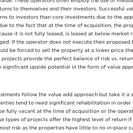
 value. These operators often employ the use of mediu
turns to themselves and their investors. Successful val
urns to investors than core investments due to the app
ue to the fact that at the time of acquisition, the prop
ause it is not fully leased, is leased at below market 
ed. If the operator does not execute their proposed bu
uld be forced to sell the property at a lower price t
 projects provide the perfect balance of risk vs. retu
h significant upside potential in the form of value app
estments follow the value add approach but take it a s
ties tend to need significant rehabilitation in order t
be fully vacant at the time of acquisition or the oper
 types of projects offer the highest level of return if 
most risk as the properties have little to no in-place c