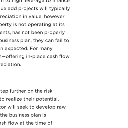
m to high leverage to finance
ue add projects will typically
reciation in value, however
erty is not operating at its
rents, has not been properly
siness plan, they can fail to
han expected. For many
rn—offering in-place cash flow
reciation.
tep further on the risk
o realize their potential.
ator will seek to develop raw
the business plan is
ash flow at the time of