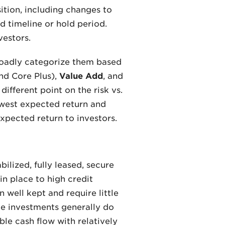
ition, including changes to
d timeline or hold period.
vestors.
roadly categorize them based
nd Core Plus),
Value Add
, and
ifferent point on the risk vs.
owest expected return and
expected return to investors.
ilized, fully leased, secure
in place to high credit
n well kept and require little
te investments generally do
ble cash flow with relatively