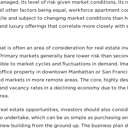
naged, its level of risk given market conditions, its 
 all other factors being equal, workforce apartment 
tile and subject to changing market conditions than h
nd luxury offerings that correlate more closely with
at is often an area of consideration for real estate in
. Primary markets generally bare lower risk than seco
ble to market cycles and fluctuations in demand. Ima
office property in downtown Manhattan or San Fran
ed markets in more remote areas. The core, highly des
s and vacancy rates in a declining economy due to the
rea.
al estate opportunities, investors should also consi
to undertake, which can be as simple as purchasing an
ew building from the ground up. The business plan sho