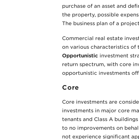
purchase of an asset and defi
the property, possible expens
The business plan of a project 
Commercial real estate inves
on various characteristics of
Opportunistic
investment strat
return spectrum, with core in
opportunistic investments offe
Core
Core investments are considere
investments in major core mar
tenants and Class A buildings 
to no improvements on behalf 
not experience significant app