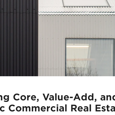
ng Core, Value-Add, an
c Commercial Real Est