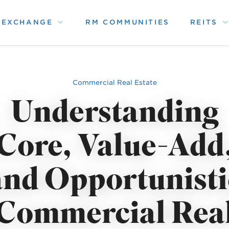
1 EXCHANGE
RM COMMUNITIES
REITS
Commercial Real Estate
Understanding
Core, Value-Add
and Opportunisti
Commercial Rea