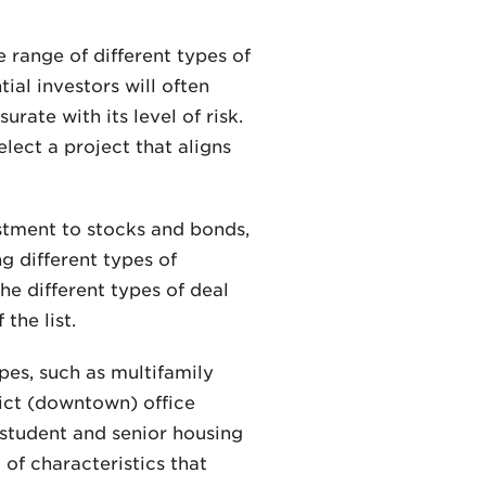
 range of different types of
ial investors will often
rate with its level of risk.
lect a project that aligns
estment to stocks and bonds,
ng different types of
he different types of deal
the list.
pes, such as multifamily
rict (downtown) office
s student and senior housing
 of characteristics that