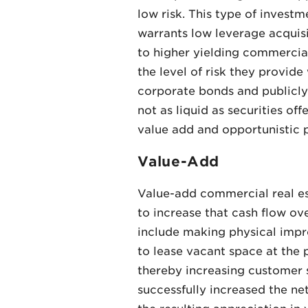
low risk. This type of invest
warrants low leverage acquis
to higher yielding commercial
the level of risk they provi
corporate bonds and publicly 
not as liquid as securities o
value add and opportunistic p
Value-Add
Value-add commercial real est
to increase that cash flow ov
include making physical impro
to lease vacant space at the
thereby increasing customer 
successfully increased the net