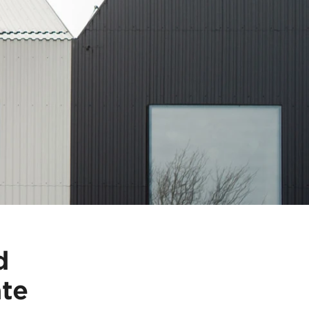
d
ate