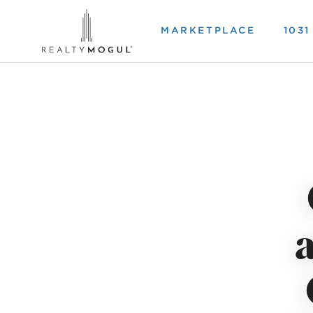
MARKETPLACE
103