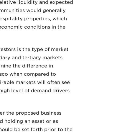
relative liquidity and expected
communities would generally
ospitality properties, which
 economic conditions in the
vestors is the type of market
ndary and tertiary markets
gine the difference in
cisco when compared to
irable markets will often see
 high level of demand drivers
der the proposed business
d holding an asset or as
uld be set forth prior to the