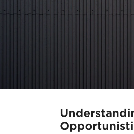
Understandi
Opportunisti