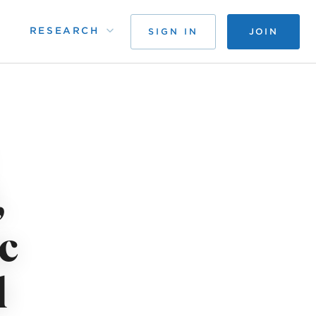
RESEARCH
SIGN IN
JOIN
,
c
l