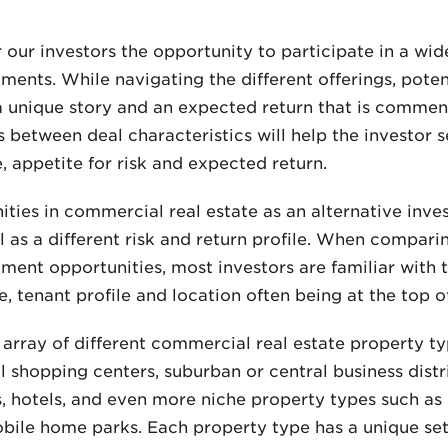
our investors the opportunity to participate in a wide
ents. While navigating the different offerings, potent
a unique story and an expected return that is commensu
between deal characteristics will help the investor se
, appetite for risk and expected return.
ties in commercial real estate as an alternative inv
ll as a different risk and return profile. When compari
ment opportunities, most investors are familiar with t
 tenant profile and location often being at the top of 
array of different commercial real estate property ty
 shopping centers, suburban or central business dist
rks, hotels, and even more niche property types such a
mobile home parks. Each property type has a unique set