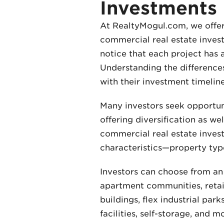
Investments
At RealtyMogul.com, we offer 
commercial real estate investm
notice that each project has 
Understanding the differences 
with their investment timeline
Many investors seek opportuni
offering diversification as we
commercial real estate invest
characteristics—property type,
Investors can choose from an 
apartment communities, retail
buildings, flex industrial pa
facilities, self-storage, and 