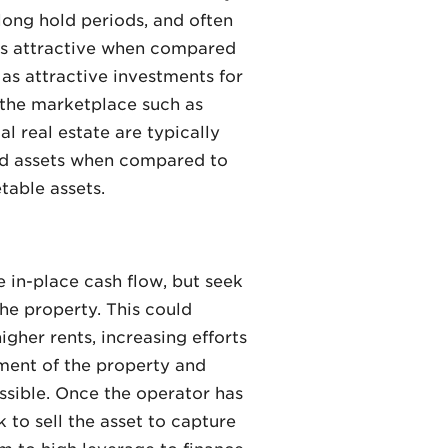
 long hold periods, and often
ess attractive when compared
as attractive investments for
 the marketplace such as
 real estate are typically
quid assets when compared to
table assets.
 in-place cash flow, but seek
he property. This could
gher rents, increasing efforts
ment of the property and
ssible. Once the operator has
 to sell the asset to capture