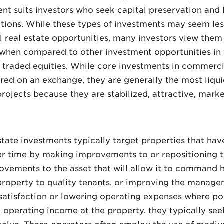
ment suits investors who seek capital preservation and
itions. While these types of investments may seem l
 real estate opportunities, many investors view them 
de when compared to other investment opportunities in
traded equities. While core investments in commercial
ffered on an exchange, they are generally the most li
rojects because they are stabilized, attractive, marke
ate investments typically target properties that have
er time by making improvements to or repositioning t
vements to the asset that will allow it to command hi
 property to quality tenants, or improving the manage
satisfaction or lowering operating expenses where po
 operating income at the property, they typically seek