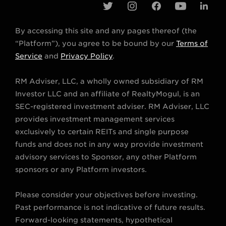
t
i
f
y
l
w
n
a
o
i
By accessing this site and any pages thereof (the
i
s
c
u
n
“Platform”), you agree to be bound by our
Terms of
t
t
e
t
k
Service
and
Privacy Policy
.
t
a
b
u
e
RM Adviser, LLC, a wholly owned subsidiary of RM
e
g
o
b
d
Investor LLC and an affiliate of RealtyMogul, is an
r
r
o
e
i
SEC-registered investment adviser. RM Adviser, LLC
a
k
n
provides investment management services
m
exclusively to certain REITs and single purpose
funds and does not in any way provide investment
advisory services to Sponsor, any other Platform
sponsors or any Platform investors.
Please consider your objectives before investing.
Past performance is not indicative of future results.
Forward-looking statements, hypothetical