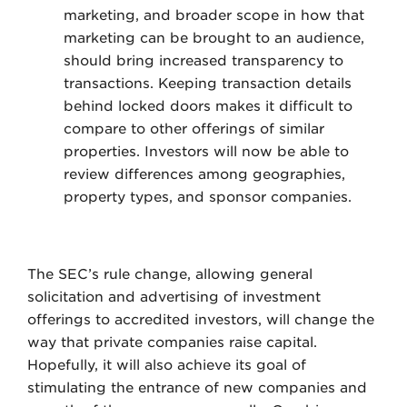
marketing, and broader scope in how that
marketing can be brought to an audience,
should bring increased transparency to
transactions. Keeping transaction details
behind locked doors makes it difficult to
compare to other offerings of similar
properties. Investors will now be able to
review differences among geographies,
property types, and sponsor companies.
The SEC’s rule change, allowing general
solicitation and advertising of investment
offerings to accredited investors, will change the
way that private companies raise capital.
Hopefully, it will also achieve its goal of
stimulating the entrance of new companies and