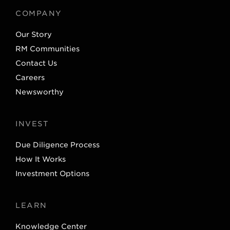
t
e
COMPANY
e
d
Our Story
r
I
RM Communities
n
Contact Us
Careers
Newsworthy
INVEST
Due Diligence Process
How It Works
Investment Options
LEARN
Knowledge Center