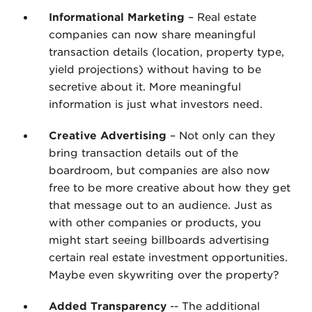
Informational Marketing
– Real estate
companies can now share meaningful
transaction details (location, property type,
yield projections) without having to be
secretive about it. More meaningful
information is just what investors need.
Creative Advertising
– Not only can they
bring transaction details out of the
boardroom, but companies are also now
free to be more creative about how they get
that message out to an audience. Just as
with other companies or products, you
might start seeing billboards advertising
certain real estate investment opportunities.
Maybe even skywriting over the property?
Added Transparency
-- The additional