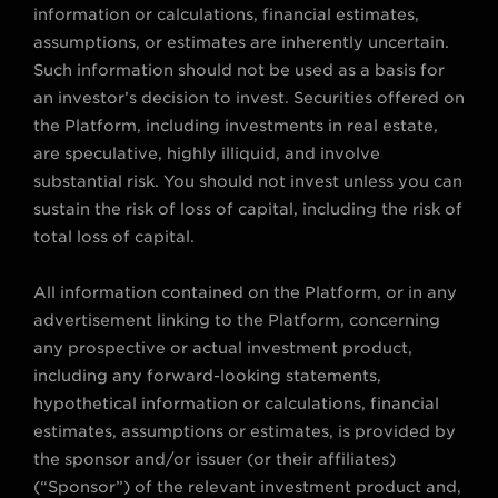
information or calculations, financial estimates,
assumptions, or estimates are inherently uncertain.
Such information should not be used as a basis for
an investor’s decision to invest. Securities offered on
the Platform, including investments in real estate,
are speculative, highly illiquid, and involve
substantial risk. You should not invest unless you can
sustain the risk of loss of capital, including the risk of
total loss of capital.
All information contained on the Platform, or in any
advertisement linking to the Platform, concerning
any prospective or actual investment product,
including any forward-looking statements,
hypothetical information or calculations, financial
estimates, assumptions or estimates, is provided by
the sponsor and/or issuer (or their affiliates)
(“Sponsor”) of the relevant investment product and,