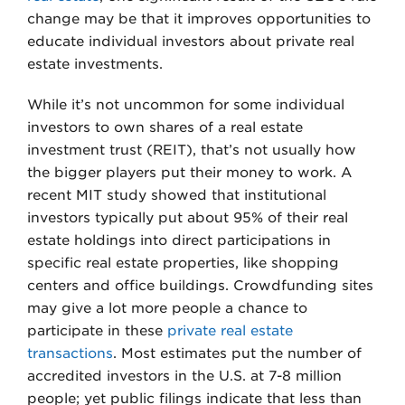
change may be that it improves opportunities to
educate individual investors about private real
estate investments.
While it’s not uncommon for some individual
investors to own shares of a real estate
investment trust (REIT), that’s not usually how
the bigger players put their money to work. A
recent MIT study showed that institutional
investors typically put about 95% of their real
estate holdings into direct participations in
specific real estate properties, like shopping
centers and office buildings. Crowdfunding sites
may give a lot more people a chance to
participate in these
private real estate
transactions
. Most estimates put the number of
accredited investors in the U.S. at 7-8 million
people; yet public filings indicate that less than