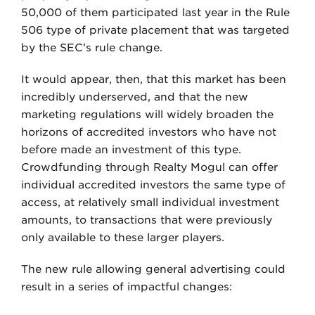
50,000 of them participated last year in the Rule
506 type of private placement that was targeted
by the SEC’s rule change.
It would appear, then, that this market has been
incredibly underserved, and that the new
marketing regulations will widely broaden the
horizons of accredited investors who have not
before made an investment of this type.
Crowdfunding through Realty Mogul can offer
individual accredited investors the same type of
access, at relatively small individual investment
amounts, to transactions that were previously
only available to these larger players.
The new rule allowing general advertising could
result in a series of impactful changes: