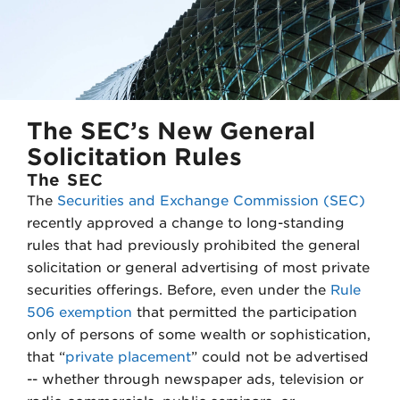
e
d
r
I
n
The SEC’s New General
Solicitation Rules
The SEC
The
Securities and Exchange Commission (SEC)
recently approved a change to long-standing
rules that had previously prohibited the general
solicitation or general advertising of most private
securities offerings. Before, even under the
Rule
506 exemption
that permitted the participation
only of persons of some wealth or sophistication,
that “
private placement
” could not be advertised
-- whether through newspaper ads, television or