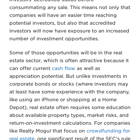
consummating any sale. This means not only that
companies will have an easier time reaching
potential investors, but also that accredited
investors will now have exposure to an increased
number of investment opportunities.
Some of those opportunities will be in the real
estate sector, which is often attractive because it
can offer current
cash flow
as well as
appreciation potential. But unlike investments in
corporate bonds or stocks (where investors may
at least have some experience with the company,
like using an iPhone or shopping at a Home
Depot), real estate often requires some education
about available property types, market risks, and
return-on-investment calculations. For companies
like Realty Mogul that focus on
crowdfunding for
real estate
, one significant result of the SEC’s rule