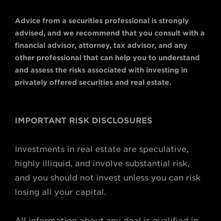
Advice from a securities professional is strongly
advised, and we recommend that you consult with a
financial advisor, attorney, tax advisor, and any
other professional that can help you to understand
and assess the risks associated with investing in
privately offered securities and real estate.
IMPORTANT RISK DISCLOSURES
Investments in real estate are speculative,
highly illiquid, and involve substantial risk,
and you should not invest unless you can risk
losing all your capital.
All information about any deal is qualified in