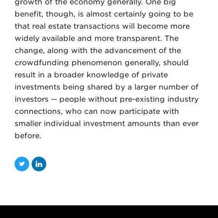
growth of the economy generally. One big
benefit, though, is almost certainly going to be
that real estate transactions will become more
widely available and more transparent. The
change, along with the advancement of the
crowdfunding phenomenon generally, should
result in a broader knowledge of private
investments being shared by a larger number of
investors -- people without pre-existing industry
connections, who can now participate with
smaller individual investment amounts than ever
before.
T
L
w
i
i
n
t
k