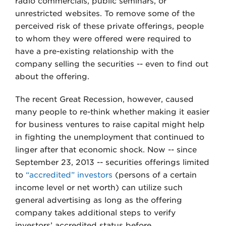
radio commercials, public seminars, or
unrestricted websites. To remove some of the
perceived risk of these private offerings, people
to whom they were offered were required to
have a pre-existing relationship with the
company selling the securities -- even to find out
about the offering.
The recent Great Recession, however, caused
many people to re-think whether making it easier
for business ventures to raise capital might help
in fighting the unemployment that continued to
linger after that economic shock. Now -- since
September 23, 2013 -- securities offerings limited
to
“accredited” investors
(persons of a certain
income level or net worth) can utilize such
general advertising as long as the offering
company takes additional steps to verify
investors’ accredited status before