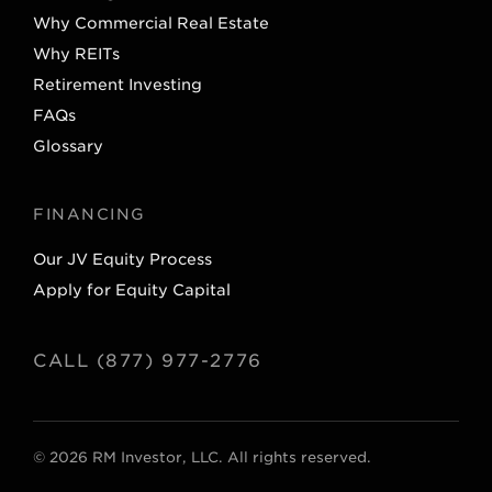
Why Commercial Real Estate
Why REITs
Retirement Investing
FAQs
Glossary
FINANCING
Our JV Equity Process
Apply for Equity Capital
CALL (877) 977-2776
© 2026 RM Investor, LLC. All rights reserved.