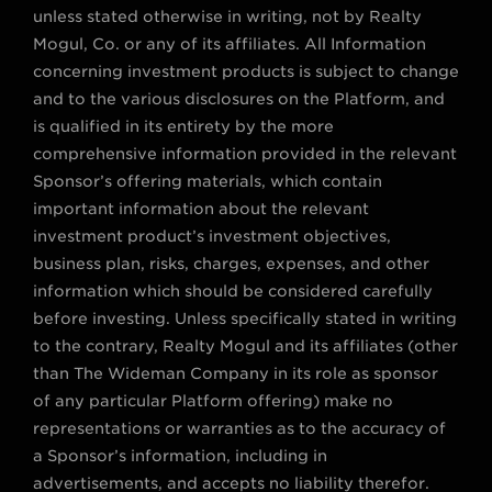
unless stated otherwise in writing, not by Realty
Mogul, Co. or any of its affiliates. All Information
concerning investment products is subject to change
and to the various disclosures on the Platform, and
is qualified in its entirety by the more
comprehensive information provided in the relevant
Sponsor’s offering materials, which contain
important information about the relevant
investment product’s investment objectives,
business plan, risks, charges, expenses, and other
information which should be considered carefully
before investing. Unless specifically stated in writing
to the contrary, Realty Mogul and its affiliates (other
than The Wideman Company in its role as sponsor
of any particular Platform offering) make no
representations or warranties as to the accuracy of
a Sponsor’s information, including in
advertisements, and accepts no liability therefor.