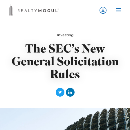
Investing
The SEC’s New
General Solicitation
Rules
T
L
w
i
i
n
t
k
t
e