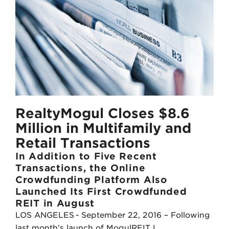
t
k
t
e
e
d
r
I
n
RealtyMogul Closes $8.6
Million in Multifamily and
Retail Transactions
In Addition to Five Recent
Transactions, the Online
Crowdfunding Platform Also
Launched Its First Crowdfunded
REIT in August
LOS ANGELES - September 22, 2016 – Following
last month’s launch of MogulREIT I,