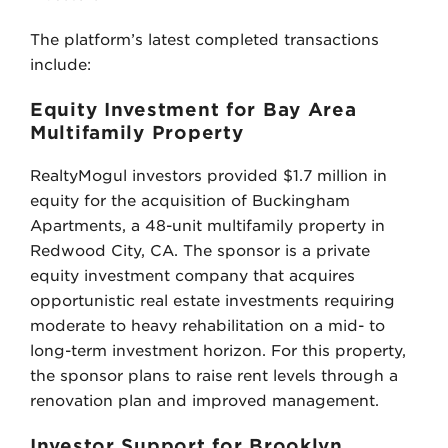
The platform’s latest completed transactions
include:
Equity Investment for Bay Area
Multifamily Property
RealtyMogul investors provided $1.7 million in
equity for the acquisition of Buckingham
Apartments, a 48-unit multifamily property in
Redwood City, CA. The sponsor is a private
equity investment company that acquires
opportunistic real estate investments requiring
moderate to heavy rehabilitation on a mid- to
long-term investment horizon. For this property,
the sponsor plans to raise rent levels through a
renovation plan and improved management.
Investor Support for Brooklyn