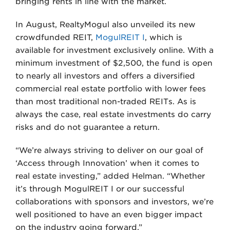
bringing rents in line with the market.
In August, RealtyMogul also unveiled its new
crowdfunded REIT,
MogulREIT I
, which is
available for investment exclusively online. With a
minimum investment of $2,500, the fund is open
to nearly all investors and offers a diversified
commercial real estate portfolio with lower fees
than most traditional non-traded REITs. As is
always the case, real estate investments do carry
risks and do not guarantee a return.
“We’re always striving to deliver on our goal of
‘Access through Innovation’ when it comes to
real estate investing,” added Helman. “Whether
it’s through MogulREIT I or our successful
collaborations with sponsors and investors, we’re
well positioned to have an even bigger impact
on the industry going forward.”