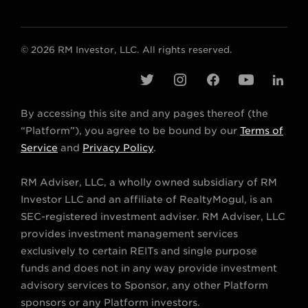
© 2026 RM Investor, LLC. All rights reserved.
t
i
f
y
l
w
n
a
o
i
By accessing this site and any pages thereof (the
i
s
c
u
n
“Platform”), you agree to be bound by our
Terms of
t
t
e
t
k
Service
and
Privacy Policy
.
t
a
b
u
e
RM Adviser, LLC, a wholly owned subsidiary of RM
e
g
o
b
d
Investor LLC and an affiliate of RealtyMogul, is an
r
r
o
e
i
SEC-registered investment adviser. RM Adviser, LLC
a
k
n
provides investment management services
m
exclusively to certain REITs and single purpose
funds and does not in any way provide investment
advisory services to Sponsor, any other Platform
sponsors or any Platform investors.