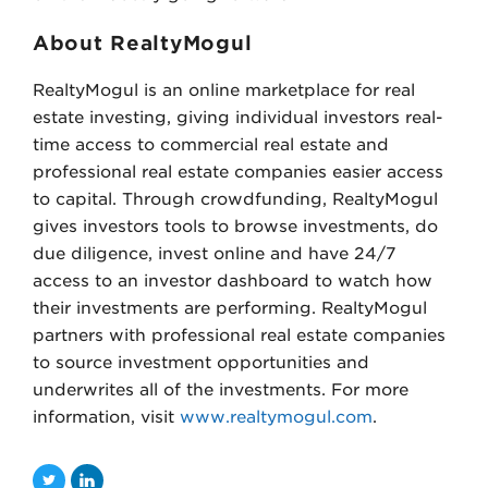
About RealtyMogul
RealtyMogul is an online marketplace for real
estate investing, giving individual investors real-
time access to commercial real estate and
professional real estate companies easier access
to capital. Through crowdfunding, RealtyMogul
gives investors tools to browse investments, do
due diligence, invest online and have 24/7
access to an investor dashboard to watch how
their investments are performing. RealtyMogul
partners with professional real estate companies
to source investment opportunities and
underwrites all of the investments. For more
information, visit
www.realtymogul.com
.