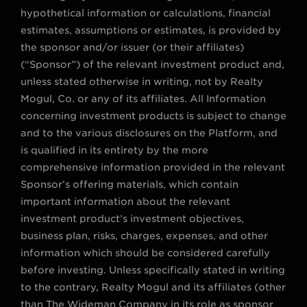
hypothetical information or calculations, financial
estimates, assumptions or estimates, is provided by
the sponsor and/or issuer (or their affiliates)
(“Sponsor”) of the relevant investment product and,
unless stated otherwise in writing, not by Realty
Mogul, Co. or any of its affiliates. All Information
concerning investment products is subject to change
and to the various disclosures on the Platform, and
is qualified in its entirety by the more
comprehensive information provided in the relevant
Sponsor’s offering materials, which contain
important information about the relevant
investment product’s investment objectives,
business plan, risks, charges, expenses, and other
information which should be considered carefully
before investing. Unless specifically stated in writing
to the contrary, Realty Mogul and its affiliates (other
than The Wideman Company in its role as sponsor