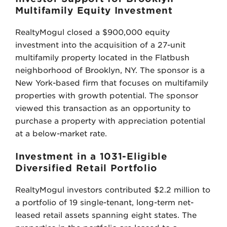
Multifamily Equity Investment
RealtyMogul closed a $900,000 equity
investment into the acquisition of a 27-unit
multifamily property located in the Flatbush
neighborhood of Brooklyn, NY. The sponsor is a
New York-based firm that focuses on multifamily
properties with growth potential. The sponsor
viewed this transaction as an opportunity to
purchase a property with appreciation potential
at a below-market rate.
Investment in a 1031-Eligible
Diversified Retail Portfolio
RealtyMogul investors contributed $2.2 million to
a portfolio of 19 single-tenant, long-term net-
leased retail assets spanning eight states. The