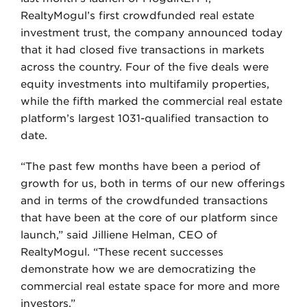
RealtyMogul’s first crowdfunded real estate
investment trust, the company announced today
that it had closed five transactions in markets
across the country. Four of the five deals were
equity investments into multifamily properties,
while the fifth marked the commercial real estate
platform’s largest 1031-qualified transaction to
date.
“The past few months have been a period of
growth for us, both in terms of our new offerings
and in terms of the crowdfunded transactions
that have been at the core of our platform since
launch,” said Jilliene Helman, CEO of
RealtyMogul. “These recent successes
demonstrate how we are democratizing the
commercial real estate space for more and more
investors.”