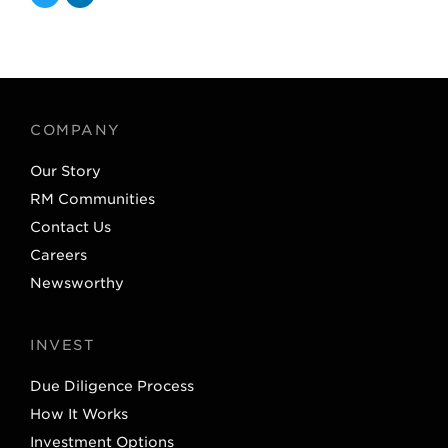
T
L
w
i
i
n
t
k
t
e
COMPANY
e
d
Our Story
r
I
RM Communities
n
Contact Us
Careers
Newsworthy
INVEST
Due Diligence Process
How It Works
Investment Options