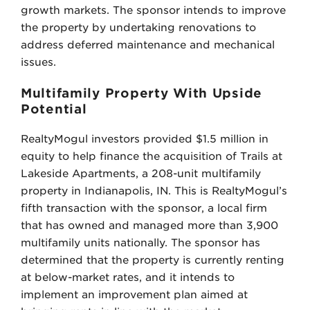
growth markets. The sponsor intends to improve
the property by undertaking renovations to
address deferred maintenance and mechanical
issues.
Multifamily Property With Upside
Potential
RealtyMogul investors provided $1.5 million in
equity to help finance the acquisition of Trails at
Lakeside Apartments, a 208-unit multifamily
property in Indianapolis, IN. This is RealtyMogul’s
fifth transaction with the sponsor, a local firm
that has owned and managed more than 3,900
multifamily units nationally. The sponsor has
determined that the property is currently renting
at below-market rates, and it intends to
implement an improvement plan aimed at