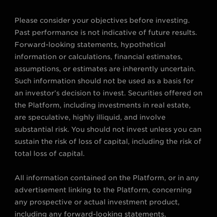
Please consider your objectives before investing.
Past performance is not indicative of future results.
Forward-looking statements, hypothetical
information or calculations, financial estimates,
assumptions, or estimates are inherently uncertain.
Such information should not be used as a basis for
an investor’s decision to invest. Securities offered on
the Platform, including investments in real estate,
are speculative, highly illiquid, and involve
substantial risk. You should not invest unless you can
sustain the risk of loss of capital, including the risk of
total loss of capital.
All information contained on the Platform, or in any
advertisement linking to the Platform, concerning
any prospective or actual investment product,
including any forward-looking statements,