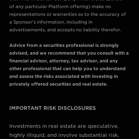
of any particular Platform offering) make no
representations or warranties as to the accuracy of
a Sponsor’s information, including in
advertisements, and accepts no liability therefor.
Advice from a securities professional is strongly
advised, and we recommend that you consult with a
financial advisor, attorney, tax advisor, and any
other professional that can help you to understand
and assess the risks associated with investing in
privately offered securities and real estate.
IMPORTANT RISK DISCLOSURES
Investments in real estate are speculative,
highly illiquid, and involve substantial risk,