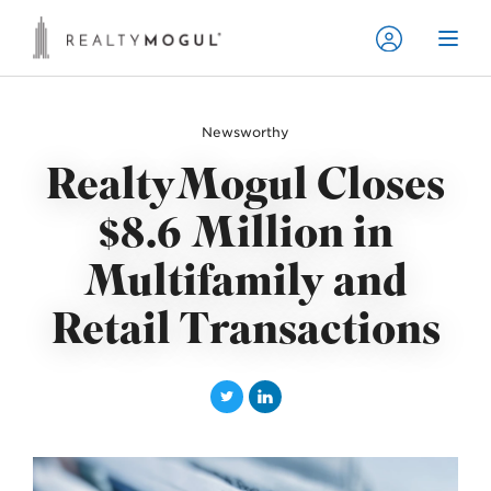
Newsworthy
RealtyMogul Closes
$8.6 Million in
Multifamily and
Retail Transactions
T
L
w
i
i
n