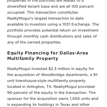
properties in the portfolio are leased to a
diversified tenant base and are all 100 percent
occupied. This transaction constitutes
RealtyMogul’s largest transaction to date
available to investors using a 1031 Exchange. The
portfolio provides potential return on investment
through monthly cash distributions and sales of
any of the owned properties.
Equity Financing for Dallas-Area
Multifamily Property
RealtyMogul invested $2.3 million in equity for
the acquisition of Woodbridge Apartments, a 91-
unit townhouse-style multifamily property
located in Arlington, TX. RealtyMogul provided
90 percent of the equity in the transaction. The
sponsor for the acquisition owns 1,450 units and
is expanding its holdings in Texas and other