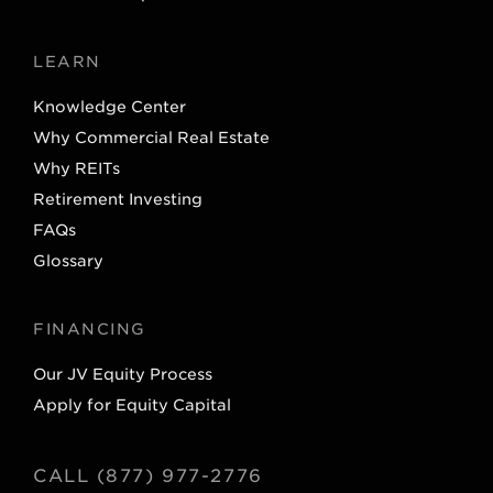
LEARN
Knowledge Center
Why Commercial Real Estate
Why REITs
Retirement Investing
FAQs
Glossary
FINANCING
Our JV Equity Process
Apply for Equity Capital
CALL (877) 977-2776