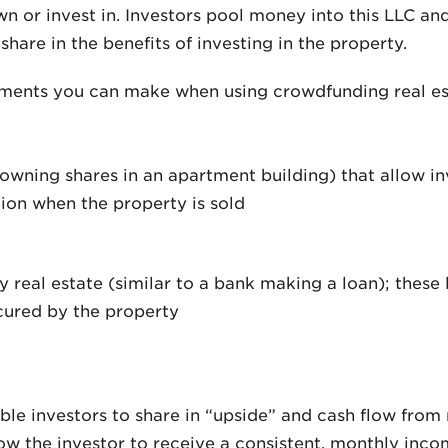
n or invest in. Investors pool money into this LLC an
share in the benefits of investing in the property.
tments you can make when using crowdfunding real es
 owning shares in an apartment building) that allow in
ion when the property is sold
y real estate (similar to a bank making a loan); these
cured by the property
le investors to share in “upside” and cash flow from r
low the investor to receive a consistent, monthly incom