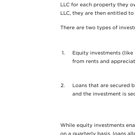
LLC for each property they ow
LLC, they are then entitled to 
There are two types of inves
Equity investments (like
from rents and appreciat
Loans that are secured b
and the investment is se
While equity investments enab
on a quarterly basis, loans al