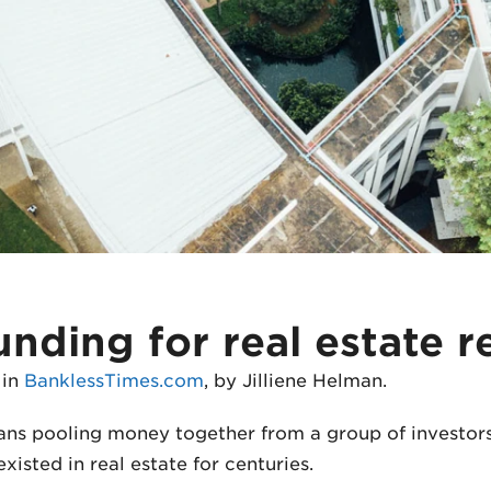
ding for real estate r
 in
BanklessTimes.com
, by Jilliene Helman.
ans pooling money together from a group of investors
xisted in real estate for centuries.