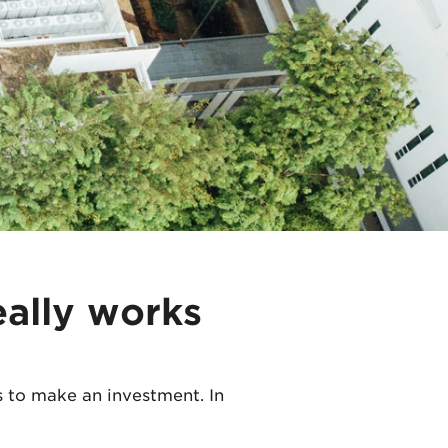
eally works
 to make an investment. In