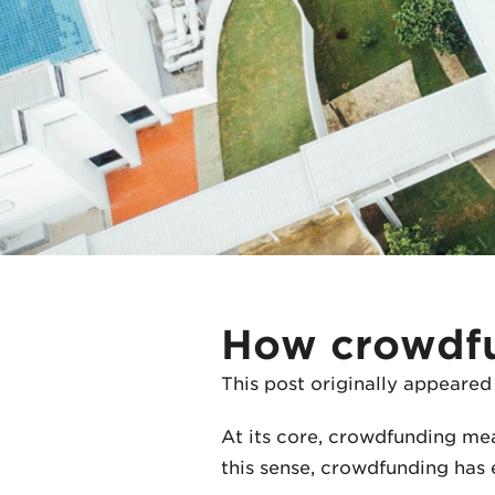
How crowdfun
This post originally appeared
At its core, crowdfunding me
this sense, crowdfunding has e