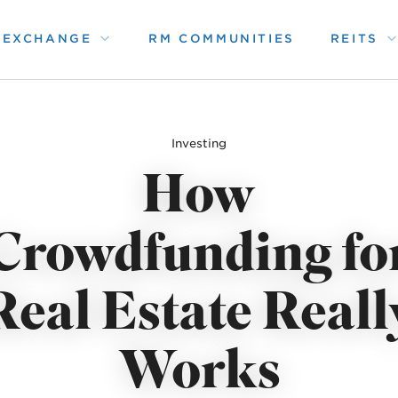
1 EXCHANGE
RM COMMUNITIES
REITS
Investing
How
Crowdfunding fo
Real Estate Reall
Works