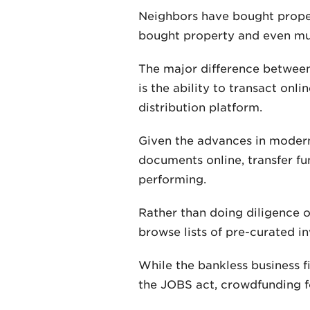
Neighbors have bought proper
bought property and even mul
The major difference between 
is the ability to transact onl
distribution platform.
Given the advances in modern
documents online, transfer f
performing.
Rather than doing diligence on
browse lists of pre-curated 
While the bankless business fi
the JOBS act, crowdfunding fo