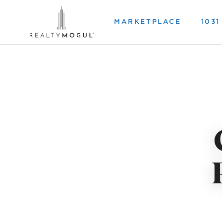
MARKETPLACE
103