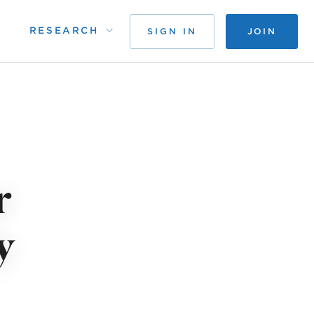
RESEARCH
SIGN IN
JOIN
r
y