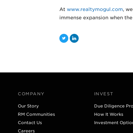
At
www.realtymogul.com
, we
immense expansion when the JO
T
L
w
i
i
n
t
k
t
e
e
d
r
I
COMPANY
INVEST
n
Our Story
Due Diligence Pr
RM Communities
How It Works
Contact Us
Investment Optio
Careers