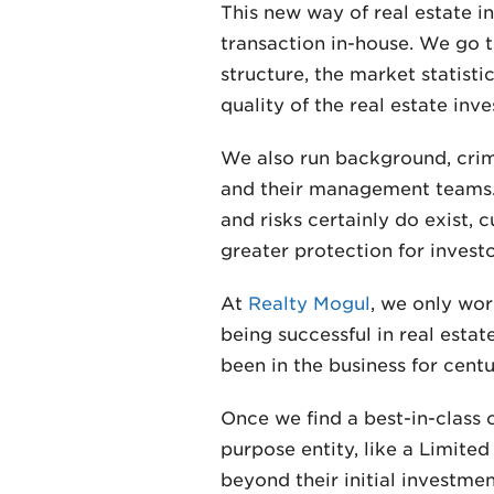
This new way of real estate i
transaction in-house. We go t
structure, the market statisti
quality of the real estate i
We also run background, crim
and their management teams.
and risks certainly do exist,
greater protection for investo
At
Realty Mogul
, we only wor
being successful in real esta
been in the business for centu
Once we find a best-in-class o
purpose entity, like a Limited
beyond their initial investme