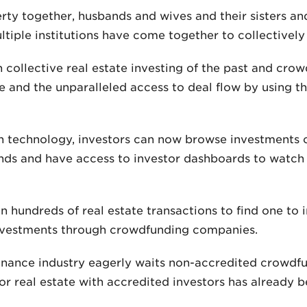
ty together, husbands and wives and their sisters and
tiple institutions have come together to collectively
collective real estate investing of the past and crow
ine and the unparalleled access to deal flow by using t
 technology, investors can now browse investments on
unds and have access to investor dashboards to watch
 hundreds of real estate transactions to find one to i
investments through crowdfunding companies.
nance industry eagerly waits non-accredited crowdfundi
r real estate with accredited investors has already b