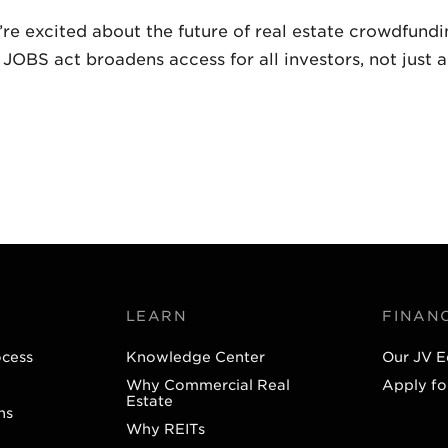
’re excited about the future of real estate crowdfund
BS act broadens access for all investors, not just a
LEARN
FINAN
ocess
Knowledge Center
Our JV E
Why Commercial Real
Apply fo
Estate
ns
Why REITs