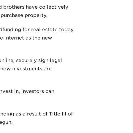
 brothers have collectively
 purchase property.
dfunding for real estate today
he internet as the new
line, securely sign legal
 how investments are
nvest in, investors can
ng as a result of Title III of
egun.