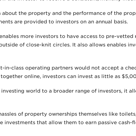
 about the property and the performance of the proper
ents are provided to investors on an annual basis.
enables more investors to have access to pre-vetted 
outside of close-knit circles. It also allows enables in
st-in-class operating partners would not accept a ch
gether online, investors can invest as little as $5,0
 investing world to a broader range of investors, it 
assles of property ownerships themselves like toilets,
e investments that allow them to earn passive cash-fl