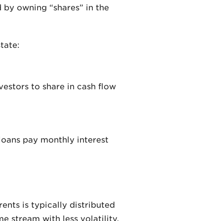
d by owning “shares” in the
tate:
vestors to share in cash flow
 loans pay monthly interest
ents is typically distributed
e stream with less volatility.