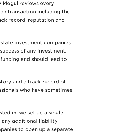
ty Mogul reviews every
ach transaction including the
rack record, reputation and
 estate investment companies
uccess of any investment,
dfunding and should lead to
story and a track record of
ofessionals who have sometimes
ted in, we set up a single
any additional liability
mpanies to open up a separate