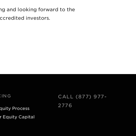
ing and looking forward to the
ccredited investors.
CING
CALL (877) 977-
2776
quity Process
r Equity Capital