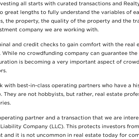
nvesting all starts with curated transactions and Real
o great lengths to fully understand the variables of e
cs, the property, the quality of the property and the t
nvestment company we are working with.
inal and credit checks to gain comfort with the real
 While no crowdfunding company can guarantee the s
 curation is becoming a very important aspect of crow
rs.
k with best-in-class operating partners who have a hi
te. They are not hobbyists, but rather, real estate pr
ries.
perating partner and a transaction that we are interes
 Liability Company (LLC). This protects investors from 
nt and it is not uncommon in real estate today for co