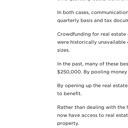
In both cases, communication
quarterly basis and tax docum
Crowdfunding for real estate 
were historically unavailable 
sizes.
In the past, many of these be
$250,000. By pooling money to
By opening up the real estate
to benefit.
Rather than dealing with the h
now have access to real estat
property.