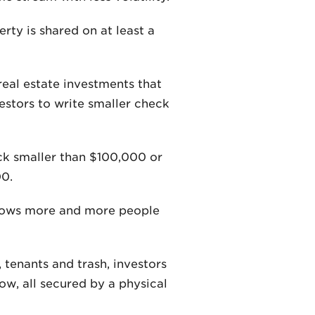
ty is shared on at least a
real estate investments that
vestors to write smaller check
eck smaller than $100,000 or
00.
allows more and more people
 tenants and trash, investors
ow, all secured by a physical