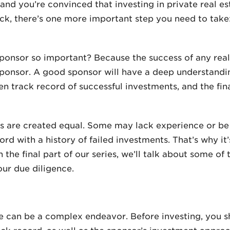
d you’re convinced that investing in private real est
ck, there’s one more important step you need to take
sponsor so important? Because the success of any rea
 sponsor. A good sponsor will have a deep understand
en track record of successful investments, and the fi
rs are created equal. Some may lack experience or be
rd with a history of failed investments. That’s why it
the final part of our series, we’ll talk about some of 
ur due diligence.
ate can be a complex endeavor. Before investing, you s