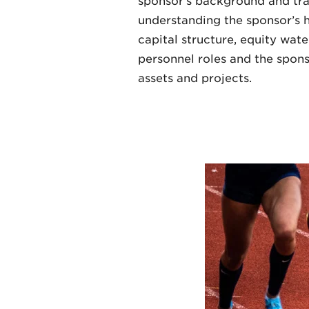
sponsor’s background and trac
understanding the sponsor’s ho
capital structure, equity wate
personnel roles and the spons
assets and projects.