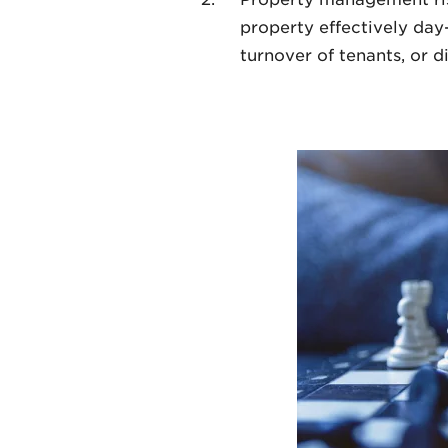
property effectively day
turnover of tenants, or di