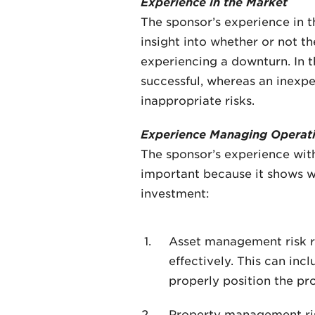
Experience in the Market
The sponsor’s experience in th
insight into whether or not t
experiencing a downturn. In t
successful, whereas an inexp
inappropriate risks.
Experience Managing Operati
The sponsor’s experience with
important because it shows wh
investment:
Asset management risk re
effectively. This can in
properly position the pr
Property management risk