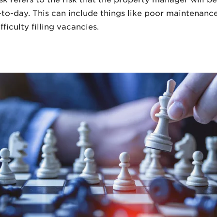
-to-day. This can include things like poor maintenance
fficulty filling vacancies.