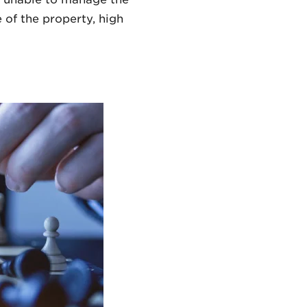
 of the property, high