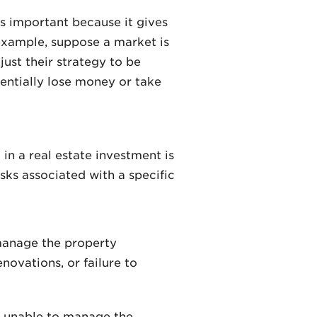
is important because it gives
 example, suppose a market is
ust their strategy to be
entially lose money or take
in a real estate investment is
sks associated with a specific
 manage the property
ovations, or failure to
e unable to manage the