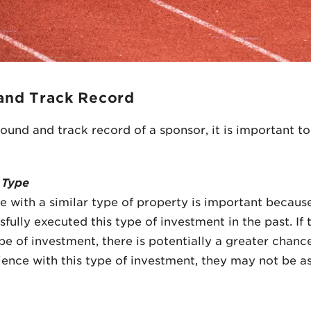
and Track Record
nd and track record of a sponsor, it is important to
 Type
e with a similar type of property is important because
fully executed this type of investment in the past. If
pe of investment, there is potentially a greater chanc
rience with this type of investment, they may not be as