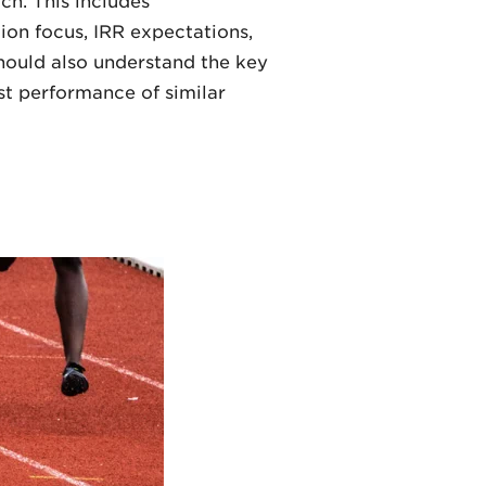
ch. This includes
tion focus, IRR expectations,
 should also understand the key
st performance of similar