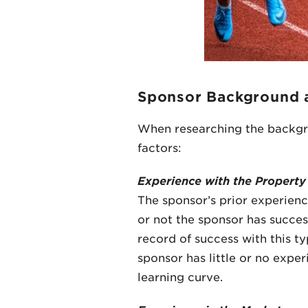
Sponsor Background 
When researching the backgrou
factors:
Experience with the Property
The sponsor’s prior experienc
or not the sponsor has success
record of success with this ty
sponsor has little or no expe
learning curve.