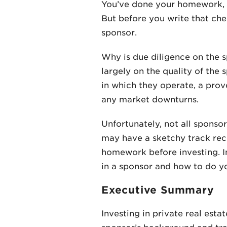
You’ve done your homework, an
But before you write that che
sponsor.
Why is due diligence on the 
largely on the quality of the
in which they operate, a prov
any market downturns.
Unfortunately, not all sponso
may have a sketchy track reco
homework before investing. In 
in a sponsor and how to do yo
Executive Summary
Investing in private real est