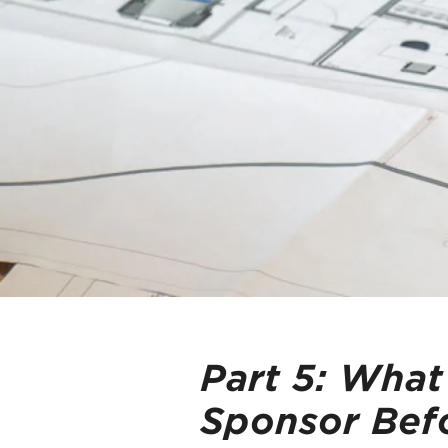
Part 5:
What
Sponsor Befo