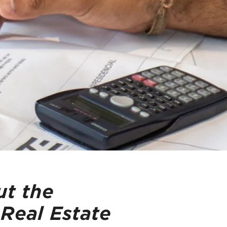
t the
 Real Estate