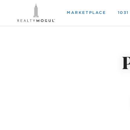
MARKETPLACE
103
P