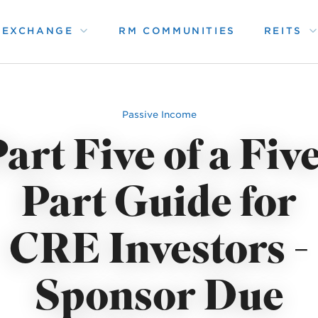
1 EXCHANGE
RM COMMUNITIES
REITS
Passive Income
art Five of a Fiv
Part Guide for
CRE Investors -
Sponsor Due