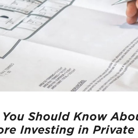
 You Should Know Abou
re Investing in Private