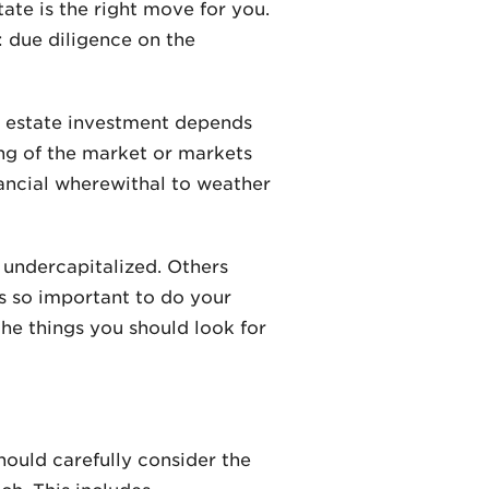
ate is the right move for you.
: due diligence on the
l estate investment depends
ing of the market or markets
nancial wherewithal to weather
 undercapitalized. Others
’s so important to do your
the things you should look for
hould carefully consider the