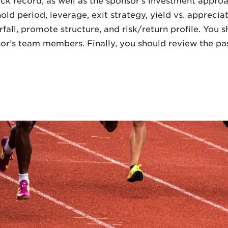
k record, as well as the sponsor’s investment approa
ld period, leverage, exit strategy, yield vs. apprecia
rfall, promote structure, and risk/return profile. You
or’s team members. Finally, you should review the pa