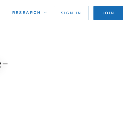
RESEARCH
SIGN IN
JOIN
e-