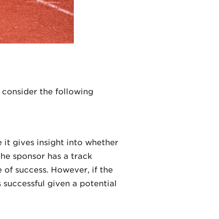
 consider the following
 it gives insight into whether
 the sponsor has a track
e of success. However, if the
 successful given a potential