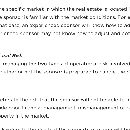
e specific market in which the real estate is located 
he sponsor is familiar with the market conditions. For
hat case, an experienced sponsor will know how to adj
erienced sponsor may not know how to adjust and pot
onal Risk
 managing the two types of operational risk involved 
ether or not the sponsor is prepared to handle the ri
fers to the risk that the sponsor will not be able to
clude poor financial management, mismanagement of ren
operty in the market.
 refers to the risk that the property manager will b