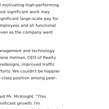
nd motivating high-performing
ost significant work may
nificant large-scale pay for
mployees and all functional
 even as the company went
t management and technology
lliene Helman, CEO of Realty
 redesigns, improved traffic
forts. We couldn’t be happier
n-class position among peer-
aid Mr. McKnight. “This
gnificant growth. I’m