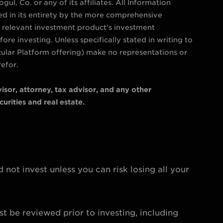
ul, Co. or any of its affiliates. All Information
ied in its entirety by the more comprehensive
e relevant investment product’s investment
re investing. Unless specifically stated in writing to
cular Platform offering) make no representations or
refor.
isor, attorney, tax advisor, and any other
urities and real estate.
d not invest unless you can risk losing all your
st be reviewed prior to investing, including