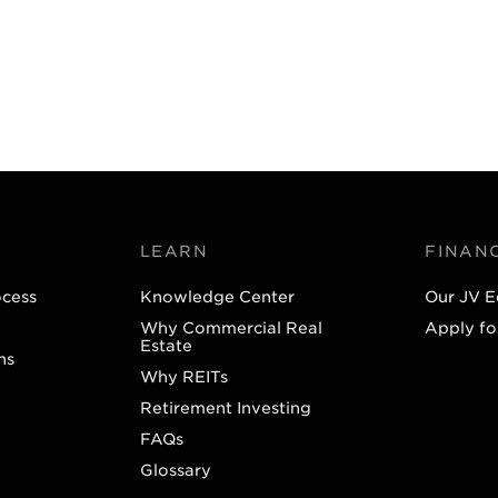
LEARN
FINAN
ocess
Knowledge Center
Our JV E
Why Commercial Real
Apply fo
Estate
ns
Why REITs
Retirement Investing
FAQs
Glossary