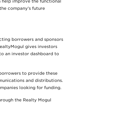
n help improve the functional
 the company’s future
ecting borrowers and sponsors
RealtyMogul gives investors
 to an investor dashboard to
borrowers to provide these
munications and distributions.
ompanies looking for funding.
through the Realty Mogul