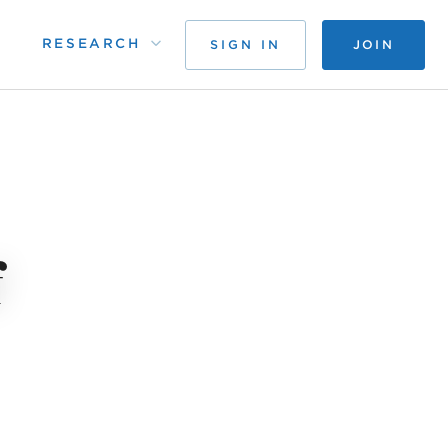
RESEARCH
SIGN IN
JOIN
f