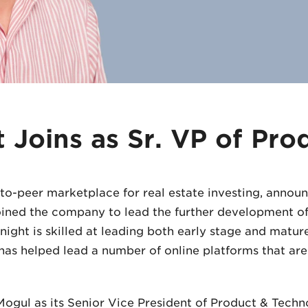
t Joins as Sr. VP of Pro
to-peer marketplace for real estate investing, annou
joined the company to lead the further development o
ight is skilled at leading both early stage and matur
has helped lead a number of online platforms that ar
yMogul as its Senior Vice President of Product & Techn