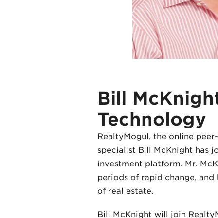
Bill McKnigh
Technology
RealtyMogul, the online peer-
specialist Bill McKnight has 
investment platform. Mr. McKn
periods of rapid change, and 
of real estate.
Bill McKnight will join Realt