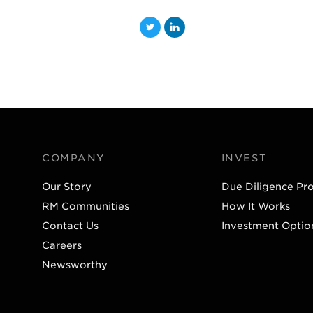
T
L
w
i
i
n
t
k
t
e
e
d
r
I
COMPANY
INVEST
n
Our Story
Due Diligence Pr
RM Communities
How It Works
Contact Us
Investment Optio
Careers
Newsworthy