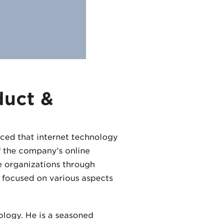
duct &
nced that internet technology
f the company’s online
e organizations through
e focused on various aspects
ology. He is a seasoned