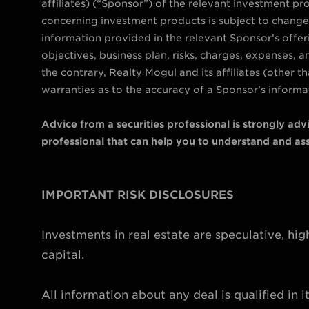
affiliates) (“Sponsor”) of the relevant investment pro
concerning investment products is subject to change 
information provided in the relevant Sponsor’s offe
objectives, business plan, risks, charges, expenses, 
the contrary, Realty Mogul and its affiliates (other
warranties as to the accuracy of a Sponsor’s informat
Advice from a securities professional is strongly ad
professional that can help you to understand and asse
IMPORTANT RISK DISCLOSURES
Investments in real estate are speculative, high
capital.
All information about any deal is qualified in 