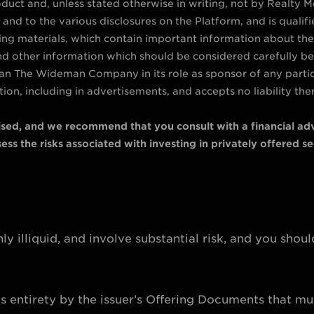
duct and, unless stated otherwise in writing, not by Realty Mog
and to the various disclosures on the Platform, and is qualif
ring materials, which contain important information about th
and other information which should be considered carefully befo
 than The Wideman Company in its role as sponsor of any parti
ion, including in advertisements, and accepts no liability the
vised, and we recommend that you consult with a financial adv
ss the risks associated with investing in privately offered sec
ly illiquid, and involve substantial risk, and you shoul
its entirety by the issuer’s Offering Documents that mu