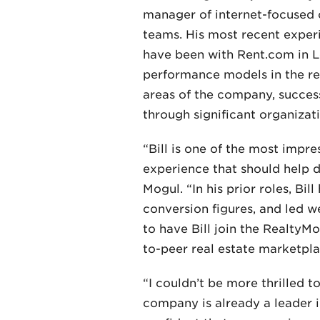
manager of internet-focused c
teams. His most recent exper
have been with Rent.com in L
performance models in the re
areas of the company, succes
through significant organizat
“Bill is one of the most impr
experience that should help d
Mogul. “In his prior roles, Bi
conversion figures, and led 
to have Bill join the RealtyM
to-peer real estate marketpla
“I couldn’t be more thrilled t
company is already a leader in