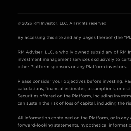
© 2026 RM Investor, LLC. All rights reserved.
By accessing this site and any pages thereof (the “
RM Adviser, LLC, a wholly owned subsidiary of RM In
investment management services exclusively to certa
other Platform sponsors or any Platform investors.
Please consider your objectives before investing. Pa
calculations, financial estimates, assumptions, or est
Securities offered on the Platform, including investmen
can sustain the risk of loss of capital, including the ris
All information contained on the Platform, or in any
forward-looking statements, hypothetical information 