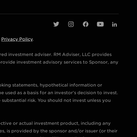
t
i
f
y
l
w
n
a
o
i
d
Privacy Policy
.
i
s
c
u
n
t
t
e
t
k
ered investment adviser. RM Adviser, LLC provides
t
a
b
u
e
rovide investment advisory services to Sponsor, any
e
g
o
b
d
r
r
o
e
i
ooking statements, hypothetical information or
a
k
n
e used as a basis for an investor’s decision to invest.
m
e substantial risk. You should not invest unless you
ctive or actual investment product, including any
s, is provided by the sponsor and/or issuer (or their