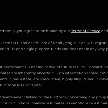
Platform”), you agree to be bound by our
Terms of Service
an
vestor LLC and an affiliate of RealtyMogul, is an SEC-regist
in REITs and single purpose funds and does not in any way p
st performance is not indicative of future results. Forward-l
imates are inherently uncertain. Such information should not b
ts in real estate, are speculative, highly illiquid, and involv
k of total loss of capital.
 advertisement linking to the Platform, concerning any prospe
or calculations, financial estimates, assumptions or estimate