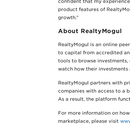
confident that my experience 
product features of RealtyMog
growth.”
About RealtyMogul
RealtyMogul is an online pee
to capital from accredited an
tools to browse investments, 
watch how their investments 
RealtyMogul partners with pr
companies with access to a br
As a result, the platform fun
For more information on how 
marketplace, please visit
www