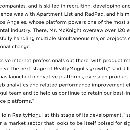
ompanies, and is skilled in recruiting, developing a
ience was with Apartment List and RadPad, and his m
os Angeles, whose platform powers one of the most sig
ntal industry. There, Mr. McKnight oversaw over 120 e
sfully handling multiple simultaneous major projects
ional change.
essive internet professionals out there, with produc
rive the next stage of RealtyMogul’s growth,” said Ji
ll has launched innovative platforms, overseen product
web analytics and related performance improvement ef
ogul team and to help us continue to retain our best-i
ce platforms.”
o join RealtyMogul at this stage of its development,” s
 a market sector that looks to be itself poised for si