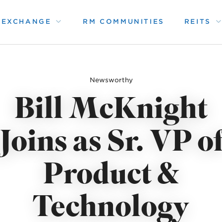
1 EXCHANGE
RM COMMUNITIES
REITS
Newsworthy
Bill McKnight
Joins as Sr. VP o
Product &
Technology