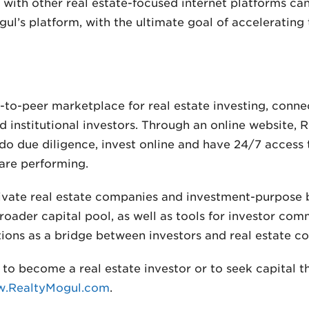
with other real estate-focused internet platforms ca
ul’s platform, with the ultimate goal of accelerating
r-to-peer marketplace for real estate investing, conn
d institutional investors. Through an online website, 
do due diligence, invest online and have 24/7 access
are performing.
ivate real estate companies and investment-purpose 
oader capital pool, as well as tools for investor com
ctions as a bridge between investors and real estate c
to become a real estate investor or to seek capital 
.RealtyMogul.com
.