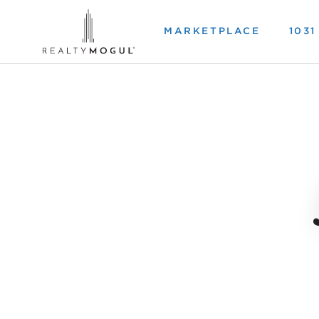
MARKETPLACE
103