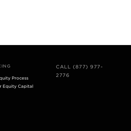
CING
CALL (877) 977-
2776
quity Process
r Equity Capital