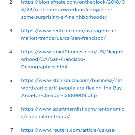
https://blog.sfgate.com/ontheblock/2018/0
3/23/rents-are-down-double-digits-in-
some-surprising-s-f-neighborhoods/
https://www.rentcafe.com/average-rent-
market-trends/us/ca/san-francisco/
https://www.point2homes.com/US/Neighb
orhood/CA/San-Francisco-
Demographics.html
https://www.sfchronicle.com/business/net
worth/article/If-people-are-fleeing-the-Bay-
Area-for-cheaper-12889909.php
https://www.apartmentlist.com/rentonomic
s/national-rent-data/
https://www.reuters.com/article/us-usa-