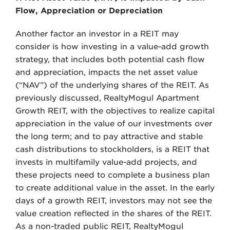
Flow, Appreciation or Depreciation
Another factor an investor in a REIT may
consider is how investing in a value-add growth
strategy, that includes both potential cash flow
and appreciation, impacts the net asset value
(“NAV”) of the underlying shares of the REIT. As
previously discussed, RealtyMogul Apartment
Growth REIT, with the objectives to realize capital
appreciation in the value of our investments over
the long term; and to pay attractive and stable
cash distributions to stockholders, is a REIT that
invests in multifamily value-add projects, and
these projects need to complete a business plan
to create additional value in the asset. In the early
days of a growth REIT, investors may not see the
value creation reflected in the shares of the REIT.
As a non-traded public REIT, RealtyMogul