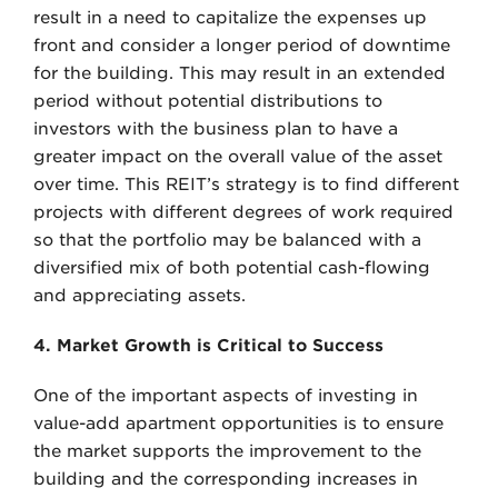
result in a need to capitalize the expenses up
front and consider a longer period of downtime
for the building. This may result in an extended
period without potential distributions to
investors with the business plan to have a
greater impact on the overall value of the asset
over time. This REIT’s strategy is to find different
projects with different degrees of work required
so that the portfolio may be balanced with a
diversified mix of both potential cash-flowing
and appreciating assets.
4. Market Growth is Critical to Success
One of the important aspects of investing in
value-add apartment opportunities is to ensure
the market supports the improvement to the
building and the corresponding increases in