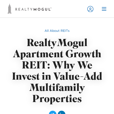
All About REITs
RealtyMogul
Apartment Growth
REIT: Why We
Invest in Value-Add
Multifamily
Properties