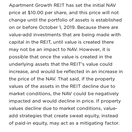
Apartment Growth REIT has set the initial NAV
price at $10.00 per share, and this price will not
change until the portfolio of assets is established
on or before October 1, 2019. Because there are
value-add investments that are being made with
capital in the REIT, until value is created there
may not be an impact to NAV. However, it is
possible that once the value is created in the
underlying assets that the REIT’s value could
increase, and would be reflected in an increase in
the price of the NAV. That said, if the property
values of the assets in the REIT decline due to
market conditions, the NAV could be negatively
impacted and would decline in price. If property
values decline due to market conditions, value-
add strategies that create sweat equity, instead
of paid-in equity, may act as a mitigating factor.