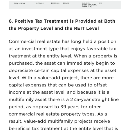
6. Positive Tax Treatment is Provided at Both
the Property Level and the REIT Level
Commercial real estate has long held a position
as an investment type that enjoys favorable tax
treatment at the entity level. When a property is
purchased, the asset can immediately begin to
depreciate certain capital expenses at the asset
level. With a value-add project, there are more
capital expenses that can be used to offset
income at the asset level, and because it is a
multifamily asset there is a 27.5-year straight line
period, as opposed to 39 years for other
commercial real estate property types. As a
result, value-add multifamily projects receive
beneficial tax treatment at the entity level that is