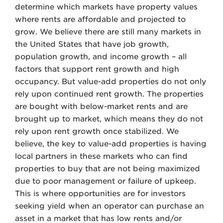
determine which markets have property values
where rents are affordable and projected to
grow. We believe there are still many markets in
the United States that have job growth,
population growth, and income growth – all
factors that support rent growth and high
occupancy. But value-add properties do not only
rely upon continued rent growth. The properties
are bought with below-market rents and are
brought up to market, which means they do not
rely upon rent growth once stabilized. We
believe, the key to value-add properties is having
local partners in these markets who can find
properties to buy that are not being maximized
due to poor management or failure of upkeep.
This is where opportunities are for investors
seeking yield when an operator can purchase an
asset in a market that has low rents and/or