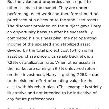
But the value-add properties aren’t equal to
other assets in the market. They are under-
performing, need work and therefore should be
purchased at a discount to the stabilized assets.
The discount provided on the subject gave Harry
an opportunity because after he successfully
completed his business plan, the net operating
income of the updated and stabilized asset
divided by the total project cost (which is his
asset purchase price plus rehab budget), is a
7.25% capitalization rate. When other assets in
the market are earning a 6.5% unlevered return
on their investment, Harry is getting 7.25% – due
to the risk and effort of creating value for the
asset with his rehab plan. (This example is strictly
illustrative and not intended to be indicative of
any future performance)