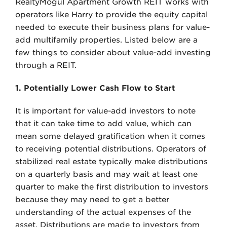
RealtyMogul Apartment Growth REIT works with
operators like Harry to provide the equity capital
needed to execute their business plans for value-
add multifamily properties. Listed below are a
few things to consider about value-add investing
through a REIT.
1. Potentially Lower Cash Flow to Start
It is important for value-add investors to note
that it can take time to add value, which can
mean some delayed gratification when it comes
to receiving potential distributions. Operators of
stabilized real estate typically make distributions
on a quarterly basis and may wait at least one
quarter to make the first distribution to investors
because they may need to get a better
understanding of the actual expenses of the
asset. Distributions are made to investors from