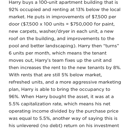
Harry buys a 100-unit apartment building that is
92% occupied and renting at 13% below the local
market. He puts in improvements of $7,500 per
door ($7,500 x 100 units = $750,000 for paint,
new carpets, washer/dryer in each unit, a new
roof on the building, and improvements to the
pool and better landscaping). Harry then “turns”
6 units per month, which means the tenant
moves out, Harry’s team fixes up the unit and
then increases the rent to the new tenants by 8%.
With rents that are still 5% below market,
refreshed units, and a more aggressive marketing
plan, Harry is able to bring the occupancy to
96%. When Harry bought the asset, it was at a
5.5% capitalization rate, which means his net
operating income divided by the purchase price
was equal to 5.5%, another way of saying this is
his unlevered (no debt) return on his investment