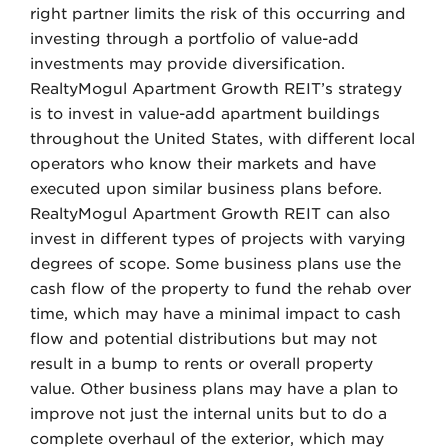
right partner limits the risk of this occurring and
investing through a portfolio of value-add
investments may provide diversification.
RealtyMogul Apartment Growth REIT’s strategy
is to invest in value-add apartment buildings
throughout the United States, with different local
operators who know their markets and have
executed upon similar business plans before.
RealtyMogul Apartment Growth REIT can also
invest in different types of projects with varying
degrees of scope. Some business plans use the
cash flow of the property to fund the rehab over
time, which may have a minimal impact to cash
flow and potential distributions but may not
result in a bump to rents or overall property
value. Other business plans may have a plan to
improve not just the internal units but to do a
complete overhaul of the exterior, which may