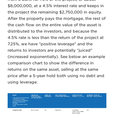
$8,000,000, at a 4.5% interest rate and keeps in
the project the remaining $2,750,000 in equity.
After the property pays the mortgage, the rest of
the cash flow on the entire value of the asset is
distributed to the investors, and because the
4.5% rate is less than the return of the project at
7.25%, we have “positive leverage” and the
returns to investors are potentially “juiced”
(increased exponentially). See below an example
comparison chart to show the difference in
returns on the same asset, selling at the same
price after a 5-year hold both using no debt and
using leverage.