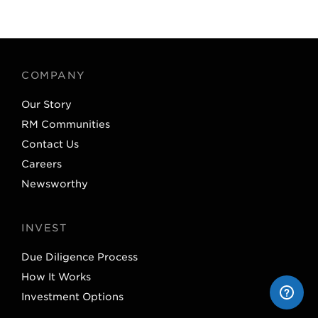
w
i
i
n
t
k
t
e
COMPANY
e
d
Our Story
r
I
RM Communities
n
Contact Us
Careers
Newsworthy
INVEST
Due Diligence Process
How It Works
Investment Options