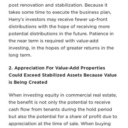
post renovation and stabilization. Because it
takes some time to execute the business plan,
Harry’s investors may receive fewer up-front
distributions with the hope of receiving more
potential distributions in the future. Patience in
the near term is required with value-add
investing, in the hopes of greater returns in the
long term.
2. Appreciation For Value-Add Properties
Could Exceed Stabilized Assets Because Value
is Being Created
When investing equity in commercial real estate,
the benefit is not only the potential to receive
cash flow from tenants during the hold period
but also the potential for a share of profit due to
appreciation at the time of sale. When buying