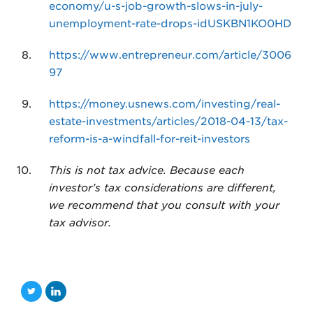
economy/u-s-job-growth-slows-in-july-
unemployment-rate-drops-idUSKBN1KO0HD
https://www.entrepreneur.com/article/3006
97
https://money.usnews.com/investing/real-
estate-investments/articles/2018-04-13/tax-
reform-is-a-windfall-for-reit-investors
This is not tax advice. Because each
investor’s tax considerations are different,
we recommend that you consult with your
tax advisor.
T
L