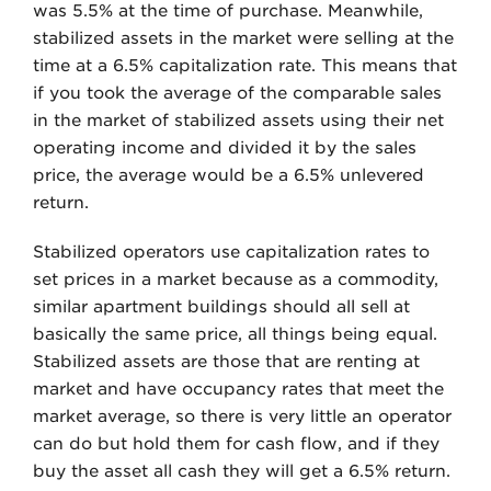
was 5.5% at the time of purchase. Meanwhile,
stabilized assets in the market were selling at the
time at a 6.5% capitalization rate. This means that
if you took the average of the comparable sales
in the market of stabilized assets using their net
operating income and divided it by the sales
price, the average would be a 6.5% unlevered
return.
Stabilized operators use capitalization rates to
set prices in a market because as a commodity,
similar apartment buildings should all sell at
basically the same price, all things being equal.
Stabilized assets are those that are renting at
market and have occupancy rates that meet the
market average, so there is very little an operator
can do but hold them for cash flow, and if they
buy the asset all cash they will get a 6.5% return.