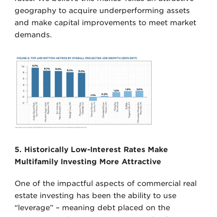
geography to acquire underperforming assets
and make capital improvements to meet market
demands.
5. Historically Low-Interest Rates Make
Multifamily Investing More Attractive
One of the impactful aspects of commercial real
estate investing has been the ability to use
“leverage” – meaning debt placed on the