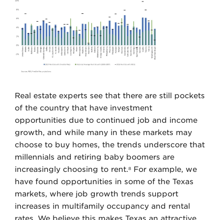
Real estate experts see that there are still pockets
of the country that have investment
opportunities due to continued job and income
growth, and while many in these markets may
choose to buy homes, the trends underscore that
millennials and retiring baby boomers are
increasingly choosing to rent.⁸ For example, we
have found opportunities in some of the Texas
markets, where job growth trends support
increases in multifamily occupancy and rental
rates. We believe this makes Texas an attractive