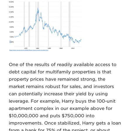
One of the results of readily available access to
debt capital for multifamily properties is that
property prices have remained strong, the
market remains robust for sales, and investors
can potentially increase their yield by using
leverage. For example, Harry buys the 100-unit
apartment complex in our example above for
$10,000,000 and puts $750,000 into
improvements. Once stabilized, Harry gets a loan
from a bank for 75% of the project, or about