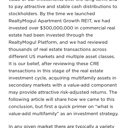
to pay attractive and stable cash distributions to
stockholders. By the time we launched
RealtyMogul Apartment Growth REIT, we had
invested over $300,000,000 in commercial real
estate had been invested through the
RealtyMogul Platform, and we had reviewed
thousands of real estate transactions across
different US markets and multiple asset classes.
It is our belief, after reviewing these CRE
transactions in this stage of the real estate
investment cycle, acquiring multifamily assets in
secondary markets with a value-add component
may provide attractive risk-adjusted returns. The
following article will share how we came to this
conclusion, but first a quick primer on “what is
value-add multifamily” as an investment strategy.
In any given market there are typically a variety