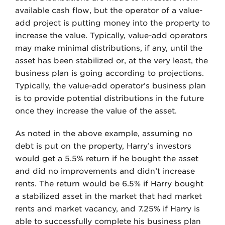
available cash flow, but the operator of a value-
add project is putting money into the property to
increase the value. Typically, value-add operators
may make minimal distributions, if any, until the
asset has been stabilized or, at the very least, the
business plan is going according to projections.
Typically, the value-add operator’s business plan
is to provide potential distributions in the future
once they increase the value of the asset.
As noted in the above example, assuming no
debt is put on the property, Harry’s investors
would get a 5.5% return if he bought the asset
and did no improvements and didn’t increase
rents. The return would be 6.5% if Harry bought
a stabilized asset in the market that had market
rents and market vacancy, and 7.25% if Harry is
able to successfully complete his business plan