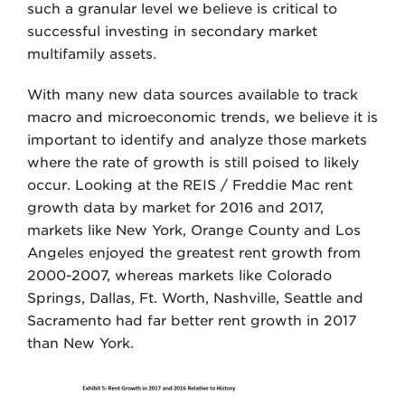
such a granular level we believe is critical to
successful investing in secondary market
multifamily assets.
With many new data sources available to track
macro and microeconomic trends, we believe it is
important to identify and analyze those markets
where the rate of growth is still poised to likely
occur. Looking at the REIS / Freddie Mac rent
growth data by market for 2016 and 2017,
markets like New York, Orange County and Los
Angeles enjoyed the greatest rent growth from
2000-2007, whereas markets like Colorado
Springs, Dallas, Ft. Worth, Nashville, Seattle and
Sacramento had far better rent growth in 2017
than New York.