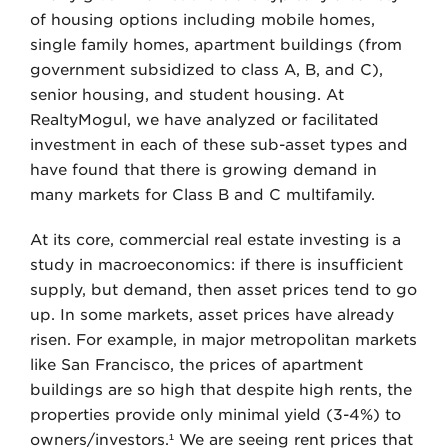
of housing options including mobile homes,
single family homes, apartment buildings (from
government subsidized to class A, B, and C),
senior housing, and student housing. At
RealtyMogul, we have analyzed or facilitated
investment in each of these sub-asset types and
have found that there is growing demand in
many markets for Class B and C multifamily.
At its core, commercial real estate investing is a
study in macroeconomics: if there is insufficient
supply, but demand, then asset prices tend to go
up. In some markets, asset prices have already
risen. For example, in major metropolitan markets
like San Francisco, the prices of apartment
buildings are so high that despite high rents, the
properties provide only minimal yield (3-4%) to
owners/investors.¹ We are seeing rent prices that