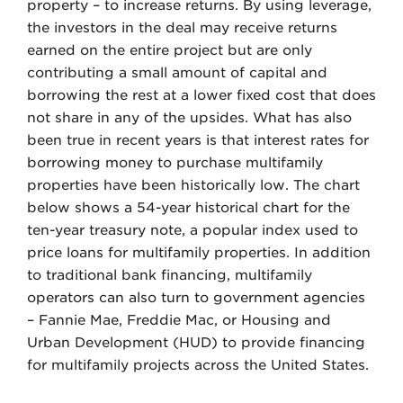
property – to increase returns. By using leverage,
the investors in the deal may receive returns
earned on the entire project but are only
contributing a small amount of capital and
borrowing the rest at a lower fixed cost that does
not share in any of the upsides. What has also
been true in recent years is that interest rates for
borrowing money to purchase multifamily
properties have been historically low. The chart
below shows a 54-year historical chart for the
ten-year treasury note, a popular index used to
price loans for multifamily properties. In addition
to traditional bank financing, multifamily
operators can also turn to government agencies
– Fannie Mae, Freddie Mac, or Housing and
Urban Development (HUD) to provide financing
for multifamily projects across the United States.