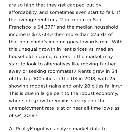
are so high that they get capped out by
affordability, and sometimes even start to fall.² If
the average rent for a 2 bedroom in San
Francisco is $4,377,³ and the median household
income is $77,734,⁴ then more than 2/3rds of
that household’s income goes towards rent. With
this unequal growth in rent prices vs. median
household income, renters in the market may
start to look to alternatives like moving further
away or seeking roommates.⁵ Rents grew in 54
of the top 100 cities in the US in 2018, with 25
showing modest gains and only 28 cities falling.⁶
This is due in large part to the robust economy,
where job growth remains steady and the
unemployment rate is at or near all-time lows as
of Q4 2018.⁷
At RealtyMogul we analyze market data to