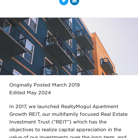
T
L
w
i
i
n
t
k
t
e
e
d
r
I
n
Originally Posted March 2019
Edited May 2024
In 2017, we launched RealtyMogul Apartment
Growth REIT, our multifamily focused Real Estate
Investment Trust (“REIT”) which has the
objectives to realize capital appreciation in the
value of our investments over the long term, and