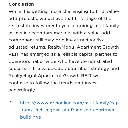
Conclusion
While it is getting more challenging to find value-
add projects, we believe that this stage of the
real estate investment cycle acquiring multifamily
assets in secondary markets with a value-add
component still may provide attractive risk-
adjusted returns. RealtyMogul Apartment Growth
REIT has emerged as a reliable capital partner to
operators nationwide who have demonstrated
success in the value-add acquisition strategy and
RealtyMogul Apartment Growth REIT will
continue to follow the trends and invest
accordingly.
https://www.nreionline.com/multifamily/cap
-rates-inch-higher-san-francisco-apartment-
buildings