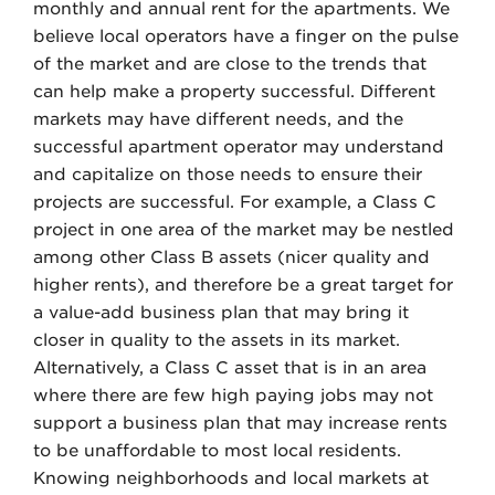
monthly and annual rent for the apartments. We
believe local operators have a finger on the pulse
of the market and are close to the trends that
can help make a property successful. Different
markets may have different needs, and the
successful apartment operator may understand
and capitalize on those needs to ensure their
projects are successful. For example, a Class C
project in one area of the market may be nestled
among other Class B assets (nicer quality and
higher rents), and therefore be a great target for
a value-add business plan that may bring it
closer in quality to the assets in its market.
Alternatively, a Class C asset that is in an area
where there are few high paying jobs may not
support a business plan that may increase rents
to be unaffordable to most local residents.
Knowing neighborhoods and local markets at