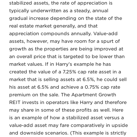
stabilized assets, the rate of appreciation is
typically underwritten as a steady, annual
gradual increase depending on the state of the
real estate market generally, and that
appreciation compounds annually. Value-add
assets, however, may have room for a spurt of
growth as the properties are being improved at
an overall price that is targeted to be lower than
market values. If in Harry’s example he has
created the value of a 7.25% cap rate asset in a
market that is selling assets at 6.5%, he could sell
his asset at 6.5% and achieve a 0.75% cap rate
premium on the sale. The Apartment Growth
REIT invests in operators like Harry and therefore
may share in some of these profits as well. Here
is an example of how a stabilized asset versus a
value-add asset may fare comparatively in upside
and downside scenarios. (This example is strictly