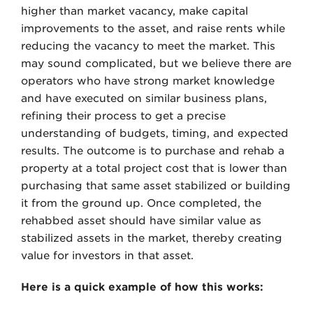
higher than market vacancy, make capital
improvements to the asset, and raise rents while
reducing the vacancy to meet the market. This
may sound complicated, but we believe there are
operators who have strong market knowledge
and have executed on similar business plans,
refining their process to get a precise
understanding of budgets, timing, and expected
results. The outcome is to purchase and rehab a
property at a total project cost that is lower than
purchasing that same asset stabilized or building
it from the ground up. Once completed, the
rehabbed asset should have similar value as
stabilized assets in the market, thereby creating
value for investors in that asset.
Here is a quick example of how this works: