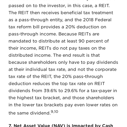
passed on to the investor, in this case, a REIT.
The REIT then receives beneficial tax treatment
as a pass-through entity, and the 2018 Federal
tax reform bill provides a 20% deduction on
pass-through income. Because REITs are
mandated to distribute at least 90 percent of
their income, REITs do not pay taxes on the
distributed income. The end result is that
because shareholders only have to pay dividends
at their individual tax rate, and not the corporate
tax rate of the REIT, the 20% pass-through
deduction reduces the top tax rate on REIT
dividends from 39.6% to 29.6% for a tax-payer in
the highest tax bracket, and those shareholders
in the lower tax brackets pay even lower rates on
9,10
the same dividend.
7. Net Asset Value (NAV) is Impacted by Cash