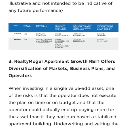
illustrative and not intended to be indicative of
any future performance)
3. RealtyMogul Apartment Growth REIT Offers
Diversification of Markets, Business Plans, and
Operators
When investing in a single value-add asset, one
of the risks is that the operator does not execute
the plan on time or on budget and that the
operator could actually end up paying more for
the asset than if they had purchased a stabilized
apartment building. Underwriting and vetting the