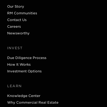
e
d
Our Story
r
I
RM Communities
n
Contact Us
Careers
Newsworthy
INVEST
Due Diligence Process
How It Works
Investment Options
LEARN
Knowledge Center
Why Commercial Real Estate