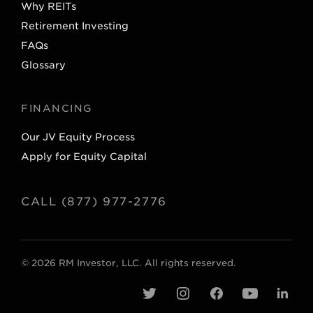
Why REITs
Retirement Investing
FAQs
Glossary
FINANCING
Our JV Equity Process
Apply for Equity Capital
CALL (877) 977-2776
© 2026 RM Investor, LLC. All rights reserved.
t
i
f
y
l