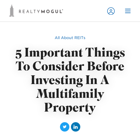
All About REITs
5 Important Things
To Consider Before
Investing In A
Multifamily
Property
T
L
w
i