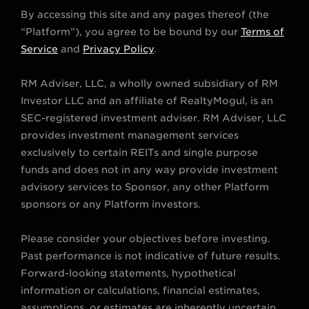
w
n
a
o
i
By accessing this site and any pages thereof (the
i
s
c
u
n
“Platform”), you agree to be bound by our
Terms of
t
t
e
t
k
Service
and
Privacy Policy
.
t
a
b
u
e
RM Adviser, LLC, a wholly owned subsidiary of RM
e
g
o
b
d
Investor LLC and an affiliate of RealtyMogul, is an
r
r
o
e
i
SEC-registered investment adviser. RM Adviser, LLC
a
k
n
provides investment management services
m
exclusively to certain REITs and single purpose
funds and does not in any way provide investment
advisory services to Sponsor, any other Platform
sponsors or any Platform investors.
Please consider your objectives before investing.
Past performance is not indicative of future results.
Forward-looking statements, hypothetical
information or calculations, financial estimates,
assumptions, or estimates are inherently uncertain.