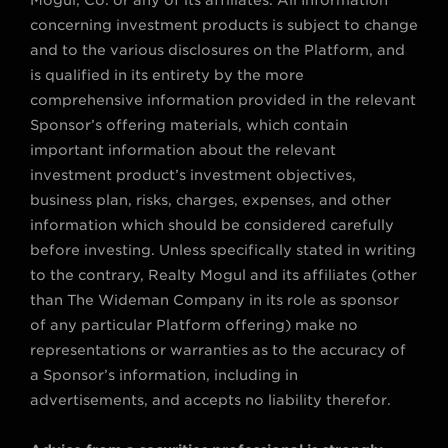
concerning investment products is subject to change
and to the various disclosures on the Platform, and
is qualified in its entirety by the more
comprehensive information provided in the relevant
Sponsor’s offering materials, which contain
important information about the relevant
investment product’s investment objectives,
business plan, risks, charges, expenses, and other
information which should be considered carefully
before investing. Unless specifically stated in writing
to the contrary, Realty Mogul and its affiliates (other
than The Wideman Company in its role as sponsor
of any particular Platform offering) make no
representations or warranties as to the accuracy of
a Sponsor’s information, including in
advertisements, and accepts no liability therefor.