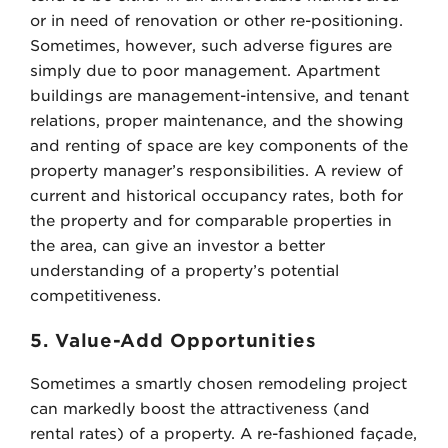
or in need of renovation or other re-positioning.
Sometimes, however, such adverse figures are
simply due to poor management. Apartment
buildings are management-intensive, and tenant
relations, proper maintenance, and the showing
and renting of space are key components of the
property manager’s responsibilities. A review of
current and historical occupancy rates, both for
the property and for comparable properties in
the area, can give an investor a better
understanding of a property’s potential
competitiveness.
5. Value-Add Opportunities
Sometimes a smartly chosen remodeling project
can markedly boost the attractiveness (and
rental rates) of a property. A re-fashioned façade,