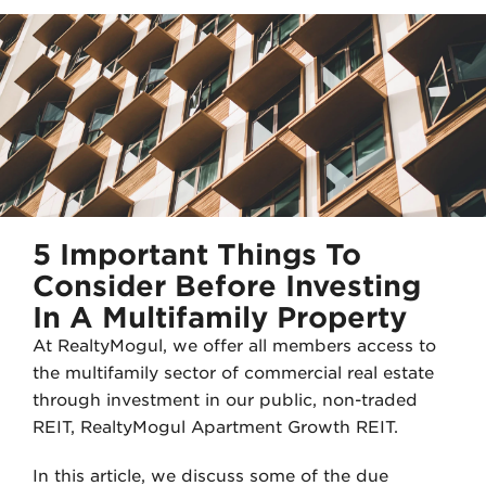
i
n
t
k
t
e
e
d
r
I
n
5 Important Things To
Consider Before Investing
In A Multifamily Property
At RealtyMogul, we offer all members access to
the multifamily sector of commercial real estate
through investment in our public, non-traded
REIT, RealtyMogul Apartment Growth REIT.
In this article, we discuss some of the due