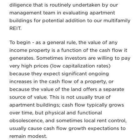
diligence that is routinely undertaken by our
management team in evaluating apartment
buildings for potential addition to our multifamily
REIT.
To begin - as a general rule, the value of any
income property is a function of the cash flow it
generates. Sometimes investors are willing to pay
very high prices (low capitalization rates)
because they expect significant ongoing
increases in the cash flow of a property, or
because the value of the land offers a separate
source of value. This is not usually true of
apartment buildings; cash flow typically grows
over time, but physical and functional
obsolescence, and sometimes local rent control,
usually cause cash flow growth expectations to
remain modest.