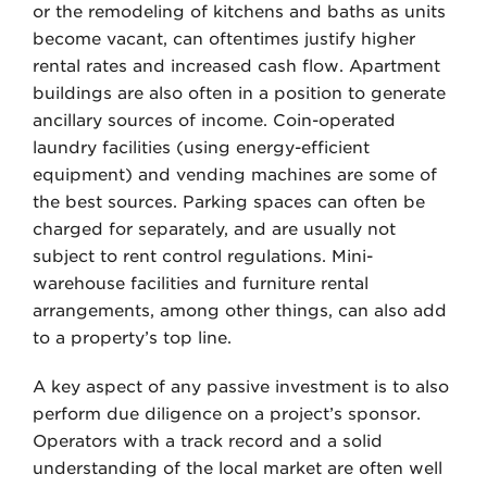
or the remodeling of kitchens and baths as units
become vacant, can oftentimes justify higher
rental rates and increased cash flow. Apartment
buildings are also often in a position to generate
ancillary sources of income. Coin-operated
laundry facilities (using energy-efficient
equipment) and vending machines are some of
the best sources. Parking spaces can often be
charged for separately, and are usually not
subject to rent control regulations. Mini-
warehouse facilities and furniture rental
arrangements, among other things, can also add
to a property’s top line.
A key aspect of any passive investment is to also
perform due diligence on a project’s sponsor.
Operators with a track record and a solid
understanding of the local market are often well