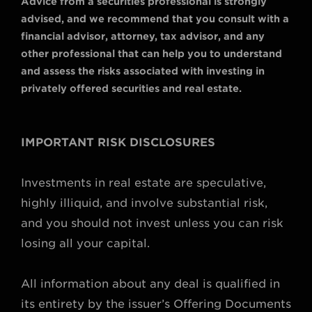
Advice from a securities professional is strongly
advised, and we recommend that you consult with a
financial advisor, attorney, tax advisor, and any
other professional that can help you to understand
and assess the risks associated with investing in
privately offered securities and real estate.
IMPORTANT RISK DISCLOSURES
Investments in real estate are speculative,
highly illiquid, and involve substantial risk,
and you should not invest unless you can risk
losing all your capital.
All information about any deal is qualified in
its entirety by the issuer’s Offering Documents