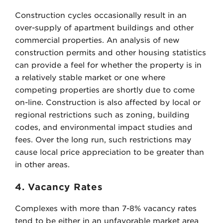
Construction cycles occasionally result in an
over-supply of apartment buildings and other
commercial properties. An analysis of new
construction permits and other housing statistics
can provide a feel for whether the property is in
a relatively stable market or one where
competing properties are shortly due to come
on-line. Construction is also affected by local or
regional restrictions such as zoning, building
codes, and environmental impact studies and
fees. Over the long run, such restrictions may
cause local price appreciation to be greater than
in other areas.
4. Vacancy Rates
Complexes with more than 7-8% vacancy rates
tend to be either in an unfavorable market area