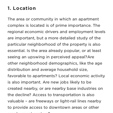
1. Location
The area or community in which an apartment
complex is located is of prime importance. The
regional economic drivers and employment levels
are important, but a more detailed study of the
particular neighborhood of the property is also
essential. Is the area already popular, or at least
seeing an upswing in perceived appeal?Are
other neighborhood demographics, like the age
distribution and average household size,
favorable to apartments? Local economic activity
is also important. Are new jobs likely to be
created nearby, or are nearby base industries on
the decline? Access to transportation is also
valuable – are freeways or light-rail lines nearby
to provide access to downtown areas or other