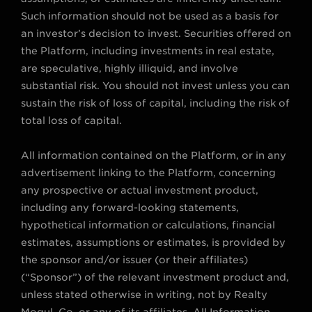
Such information should not be used as a basis for
an investor’s decision to invest. Securities offered on
the Platform, including investments in real estate,
are speculative, highly illiquid, and involve
substantial risk. You should not invest unless you can
sustain the risk of loss of capital, including the risk of
total loss of capital.
All information contained on the Platform, or in any
advertisement linking to the Platform, concerning
any prospective or actual investment product,
including any forward-looking statements,
hypothetical information or calculations, financial
estimates, assumptions or estimates, is provided by
the sponsor and/or issuer (or their affiliates)
(“Sponsor”) of the relevant investment product and,
unless stated otherwise in writing, not by Realty
Mogul, Co. or any of its affiliates. All Information