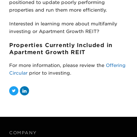
positioned to update poorly performing
properties and run them more efficiently.
Interested in learning more about multifamily
investing or Apartment Growth REIT?
Properties Currently Included in
Apartment Growth REIT
For more information, please review the
Offering
Circular
prior to investing.
T
L
w
i
i
n
t
k
t
e
COMPANY