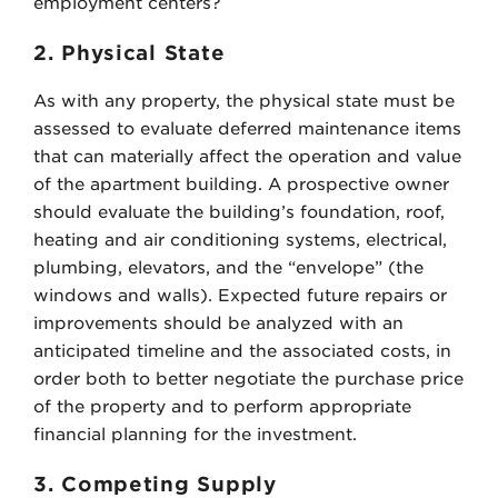
employment centers?
2. Physical State
As with any property, the physical state must be
assessed to evaluate deferred maintenance items
that can materially affect the operation and value
of the apartment building. A prospective owner
should evaluate the building’s foundation, roof,
heating and air conditioning systems, electrical,
plumbing, elevators, and the “envelope” (the
windows and walls). Expected future repairs or
improvements should be analyzed with an
anticipated timeline and the associated costs, in
order both to better negotiate the purchase price
of the property and to perform appropriate
financial planning for the investment.
3. Competing Supply