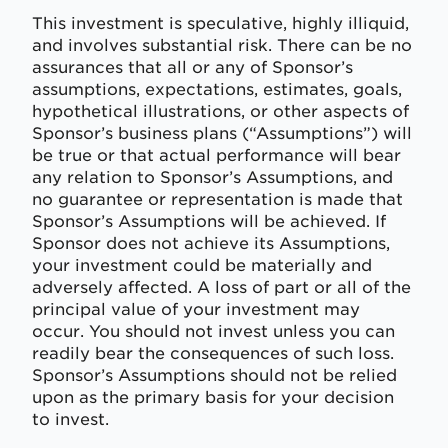
This investment is speculative, highly illiquid,
and involves substantial risk. There can be no
assurances that all or any of Sponsor’s
assumptions, expectations, estimates, goals,
hypothetical illustrations, or other aspects of
Sponsor’s business plans (“Assumptions”) will
be true or that actual performance will bear
any relation to Sponsor’s Assumptions, and
no guarantee or representation is made that
Sponsor’s Assumptions will be achieved. If
Sponsor does not achieve its Assumptions,
your investment could be materially and
adversely affected. A loss of part or all of the
principal value of your investment may
occur. You should not invest unless you can
readily bear the consequences of such loss.
Sponsor’s Assumptions should not be relied
upon as the primary basis for your decision
to invest.