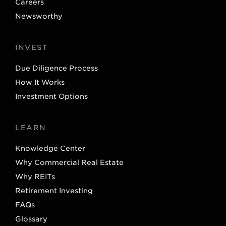
Careers
Newsworthy
INVEST
Due Diligence Process
How It Works
Investment Options
LEARN
Knowledge Center
Why Commercial Real Estate
Why REITs
Retirement Investing
FAQs
Glossary