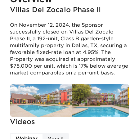
Villas Del Zocalo Phase II
On November 12, 2024, the Sponsor
successfully closed on Villas Del Zocalo
Phase II, a 192-unit, Class B garden-style
multifamily property in Dallas, TX, securing a
favorable fixed-rate loan at 4.95%. The
Property was acquired at approximately
$75,000 per unit, which is 17% below average
market comparables on a per-unit basis.
Videos
Webinar
More