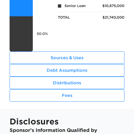
Sources & Uses
Debt Assumptions
Distributions
Fees
Disclosures
Sponsor’s Information Qualified by