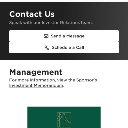
Contact Us
Speak with our Investor Relations team.
Send a Message
Schedule a Call
Management
For more information, view the
Sponsor's
Investment Memorandum
.