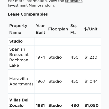
For more information, view the
Sponsor's
Investment Memorandum
.
Lease Comparables
Property
Year
Sq.
Floorplan
$/Unit
$/S
Name
Built
Ft.
Studio
Spanish
Breeze at
1974
Studio
450
$1,230
$2.
Bachman
Lake
Maravilla
1967
Studio
450
$1,044
$2.
Apartments
Villas Del
Zocalo
1981
Studio
480
$1,050
$2.