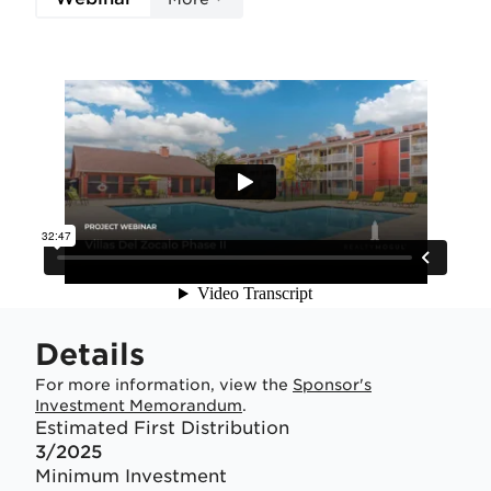
Details
For more information, view the
Sponsor's
Investment Memorandum
.
Estimated First Distribution
3/2025
Minimum Investment