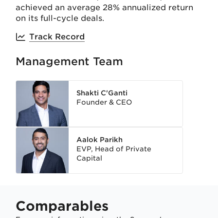
achieved an average 28% annualized return
on its full-cycle deals.
Track Record
Management Team
Shakti C'Ganti
Founder & CEO
Aalok Parikh
EVP, Head of Private
Capital
Comparables