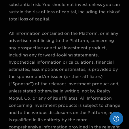
substantial risk. You should not invest unless you can
sustain the risk of loss of capital, including the risk of
total loss of capital.
All information contained on the Platform, or in any
advertisement linking to the Platform, concerning
any prospective or actual investment product,
including any forward-looking statements,
hypothetical information or calculations, financial
estimates, assumptions or estimates, is provided by
the sponsor and/or issuer (or their affiliates)
(“Sponsor”) of the relevant investment product and,
unless stated otherwise in writing, not by Realty
Mogul, Co. or any of its affiliates. All Information
concerning investment products is subject to change
and to the various disclosures on the Platform, and
is qualified in its entirety by the more
comprehensive information provided in the relevant