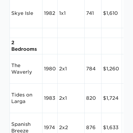
Skye Isle
1982
1x1
741
$1,610
$2.
2
Bedrooms
The
1980
2x1
784
$1,260
$1.6
Waverly
Tides on
1983
2x1
820
$1,724
$2.
Larga
Spanish
1974
2x2
876
$1,633
$1.
Breeze