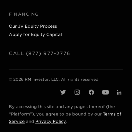
FINANCING
Our JV Equity Process
Apply for Equity Capital
CALL (877) 977-2776
© 2026 RM Investor, LLC. All rights reserved.
t
i
f
y
l
w
n
a
o
i
By accessing this site and any pages thereof (the
i
s
c
u
n
“Platform”), you agree to be bound by our
Terms of
t
t
e
t
k
Service
and
Privacy Policy
.
t
a
b
u
e