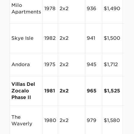
Milo
1978
2x2
936
$1,490
$1.
Apartments
Skye Isle
1982
2x2
941
$1,500
$1.
Andora
1975
2x2
945
$1,712
$1.8
Villas Del
Zocalo
1981
2x2
965
$1,525
$1.
Phase II
The
1980
2x2
979
$1,580
$1.6
Waverly