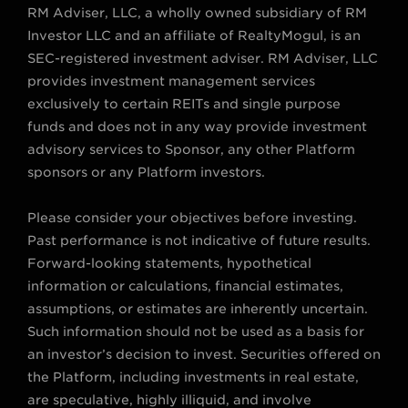
RM Adviser, LLC, a wholly owned subsidiary of RM
e
g
o
b
d
Investor LLC and an affiliate of RealtyMogul, is an
r
r
o
e
i
SEC-registered investment adviser. RM Adviser, LLC
a
k
n
provides investment management services
m
exclusively to certain REITs and single purpose
funds and does not in any way provide investment
advisory services to Sponsor, any other Platform
sponsors or any Platform investors.
Please consider your objectives before investing.
Past performance is not indicative of future results.
Forward-looking statements, hypothetical
information or calculations, financial estimates,
assumptions, or estimates are inherently uncertain.
Such information should not be used as a basis for
an investor’s decision to invest. Securities offered on
the Platform, including investments in real estate,
are speculative, highly illiquid, and involve