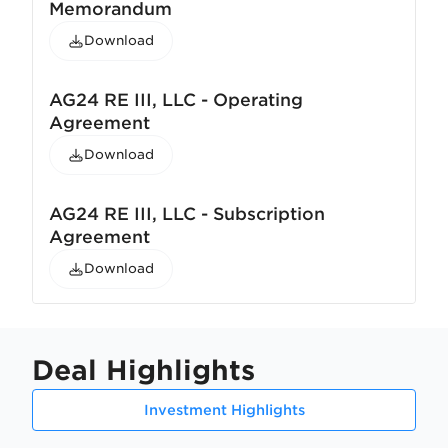
Memorandum
Download
AG24 RE III, LLC - Operating
Agreement
Download
AG24 RE III, LLC - Subscription
Agreement
Download
Deal Highlights
Investment Highlights