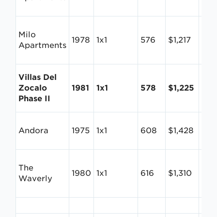
Milo
1978
1x1
576
$1,217
$2.1
Apartments
Villas Del
Zocalo
1981
1x1
578
$1,225
$2.
Phase II
Andora
1975
1x1
608
$1,428
$2.
The
1980
1x1
616
$1,310
$2.
Waverly