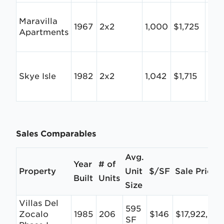
Maravilla
1967
2x2
1,000
$1,725
$1.
Apartments
Skye Isle
1982
2x2
1,042
$1,715
$1.
Sales Comparables
Avg.
Year
# of
Property
Unit
$/SF
Sale Price
Built
Units
Size
Villas Del
595
Zocalo
1985
206
$146
$17,922,00
SF