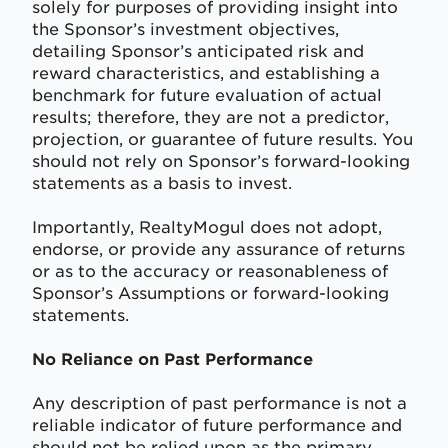
solely for purposes of providing insight into
the Sponsor’s investment objectives,
detailing Sponsor’s anticipated risk and
reward characteristics, and establishing a
benchmark for future evaluation of actual
results; therefore, they are not a predictor,
projection, or guarantee of future results. You
should not rely on Sponsor’s forward-looking
statements as a basis to invest.
Importantly, RealtyMogul does not adopt,
endorse, or provide any assurance of returns
or as to the accuracy or reasonableness of
Sponsor’s Assumptions or forward-looking
statements.
No Reliance on Past Performance
Any description of past performance is not a
reliable indicator of future performance and
should not be relied upon as the primary