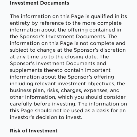
Investment Documents
The information on this Page is qualified in its
entirety by reference to the more complete
information about the offering contained in
the Sponsor’s Investment Documents. The
information on this Page is not complete and
subject to change at the Sponsor’s discretion
at any time up to the closing date. The
Sponsor’s Investment Documents and
supplements thereto contain important
information about the Sponsor’s offering
including relevant investment objectives, the
business plan, risks, charges, expenses, and
other information, which you should consider
carefully before investing. The information on
this Page should not be used as a basis for an
investor’s decision to invest.
Risk of Investment