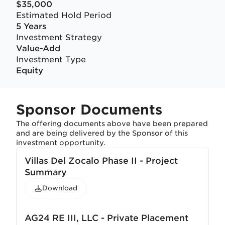
$35,000
Estimated Hold Period
5 Years
Investment Strategy
Value-Add
Investment Type
Equity
Sponsor Documents
The offering documents above have been prepared
and are being delivered by the Sponsor of this
investment opportunity.
Villas Del Zocalo Phase II - Project
Summary
Download
AG24 RE III, LLC - Private Placement