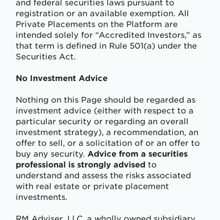
and federal securities laws pursuant to
registration or an available exemption. All
Private Placements on the Platform are
intended solely for “Accredited Investors,” as
that term is defined in Rule 501(a) under the
Securities Act.
No Investment Advice
Nothing on this Page should be regarded as
investment advice (either with respect to a
particular security or regarding an overall
investment strategy), a recommendation, an
offer to sell, or a solicitation of or an offer to
buy any security.
Advice from a securities
professional is strongly advised
to
understand and assess the risks associated
with real estate or private placement
investments.
RM Adviser, LLC, a wholly owned subsidiary