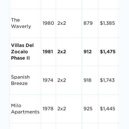
The
1980
2x2
879
$1,385
$1.
Waverly
Villas Del
Zocalo
1981
2x2
912
$1,475
$1.
Phase II
Spanish
1974
2x2
918
$1,743
$1.
Breeze
Milo
1978
2x2
925
$1,445
$1.
Apartments