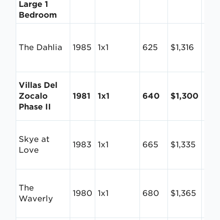
Large 1
Bedroom
The Dahlia
1985
1x1
625
$1,316
$2.1
Villas Del
Zocalo
1981
1x1
640
$1,300
$2.
Phase II
Skye at
1983
1x1
665
$1,335
$2.
Love
The
1980
1x1
680
$1,365
$2.
Waverly