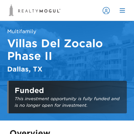
Multifamily
Villas Del Zocalo
Phase II
Dallas, TX
Funded
This investment opportunity is fully funded and
is no longer open for investment.
Overview