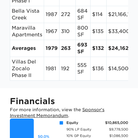
Phase I
Bella Vista
684
1987
272
$114
$21,166,125
Creek
SF
Maravilla
800
1967
310
$135
$33,400,0
Apartments
SF
693
Averages
1979
263
$132
$24,162,70
SF
Villas Del
555
Zocalo
1981
192
$136
$14,500,00
SF
Phase II
Financials
For more information, view the
Sponsor's
Investment Memorandum
.