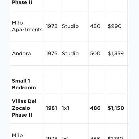
Phase II
Milo
1978
Studio
480
$990
$2.
Apartments
Andora
1975
Studio
500
$1,359
$2.
Small 1
Bedroom
Villas Del
Zocalo
1981
1x1
486
$1,150
$2.
Phase II
Milo
1978
1x1
486
$1,180
$2.