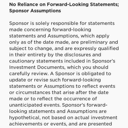
No Reliance on Forward-Looking Statements;
Sponsor Assumptions
Sponsor is solely responsible for statements
made concerning forward-looking
statements and Assumptions, which apply
only as of the date made, are preliminary and
subject to change, and are expressly qualified
in their entirety by the disclosures and
cautionary statements included in Sponsor’s
Investment Documents, which you should
carefully review. A Sponsor is obligated to
update or revise such forward-looking
statements or Assumptions to reflect events
or circumstances that arise after the date
made or to reflect the occurrence of
unanticipated events. Sponsor’s forward-
looking statements and Assumptions are
hypothetical, not based on actual investment
achievements or events, and are presented