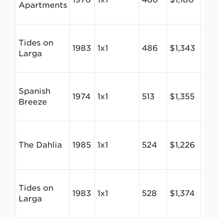
Apartments
Tides on
1983
1x1
486
$1,343
$2.
Larga
Spanish
1974
1x1
513
$1,355
$2.
Breeze
The Dahlia
1985
1x1
524
$1,226
$2.
Tides on
1983
1x1
528
$1,374
$2.
Larga