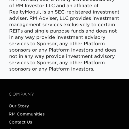
of RM Investor LLC and an affiliate of
RealtyMogul, is an SEC-registered investment
adviser. RM Adviser, LLC provides investment
management services exclusively to certain
REITs and single purpose funds and does not
in any way provide investment advisory
services to Sponsor, any other Platform
sponsors or any Platform investors and does
not in any way provide investment advisory
services to Sponsor, any other Platform
sponsors or any Platform investors.
COMPANY
Our Story
RM Communities
Contact Us