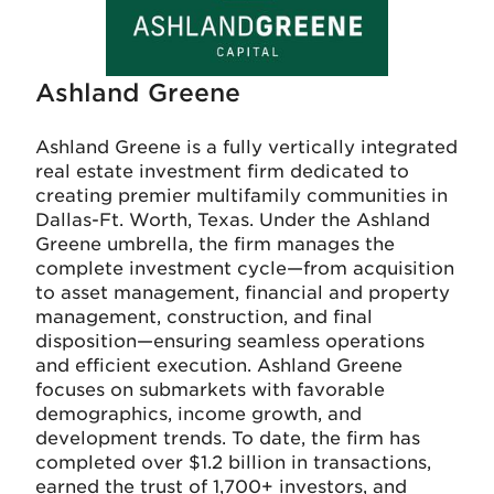
Ashland Greene
Ashland Greene is a fully vertically integrated
real estate investment firm dedicated to
creating premier multifamily communities in
Dallas-Ft. Worth, Texas. Under the Ashland
Greene umbrella, the firm manages the
complete investment cycle—from acquisition
to asset management, financial and property
management, construction, and final
disposition—ensuring seamless operations
and efficient execution. Ashland Greene
focuses on submarkets with favorable
demographics, income growth, and
development trends. To date, the firm has
completed over $1.2 billion in transactions,
earned the trust of 1,700+ investors, and