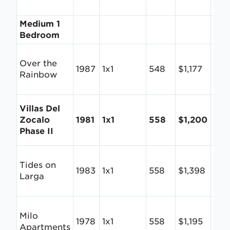
Medium 1
Bedroom
Over the
1987
1x1
548
$1,177
$2.
Rainbow
Villas Del
Zocalo
1981
1x1
558
$1,200
$2.
Phase II
Tides on
1983
1x1
558
$1,398
$2.
Larga
Milo
1978
1x1
558
$1,195
$2.
Apartments