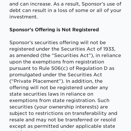
and can increase. As a result, Sponsor’s use of
debt can result in a loss of some or all of your
investment.
Sponsor’s Offering is Not Registered
Sponsor’s securities offering will not be
registered under the Securities Act of 1933,
as amended (the “Securities Act”), in reliance
upon the exemptions from registration
pursuant to Rule 506(c) of Regulation D as
promulgated under the Securities Act
(“Private Placement”). In addition, the
offering will not be registered under any
state securities laws in reliance on
exemptions from state registration. Such
securities (your ownership interests) are
subject to restrictions on transferability and
resale and may not be transferred or resold
except as permitted under applicable state