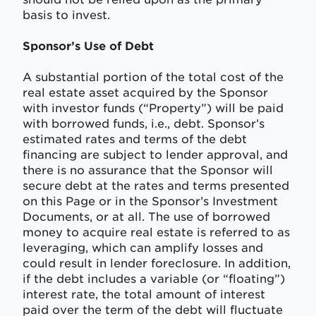
basis to invest.
Sponsor’s Use of Debt
A substantial portion of the total cost of the
real estate asset acquired by the Sponsor
with investor funds (“Property”) will be paid
with borrowed funds, i.e., debt. Sponsor’s
estimated rates and terms of the debt
financing are subject to lender approval, and
there is no assurance that the Sponsor will
secure debt at the rates and terms presented
on this Page or in the Sponsor’s Investment
Documents, or at all. The use of borrowed
money to acquire real estate is referred to as
leveraging, which can amplify losses and
could result in lender foreclosure. In addition,
if the debt includes a variable (or “floating”)
interest rate, the total amount of interest
paid over the term of the debt will fluctuate