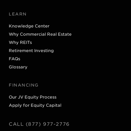
LEARN
Knowledge Center
Why Commercial Real Estate
Why REITs
Retirement Investing
FAQs
Glossary
FINANCING
Our JV Equity Process
Apply for Equity Capital
CALL (877) 977-2776