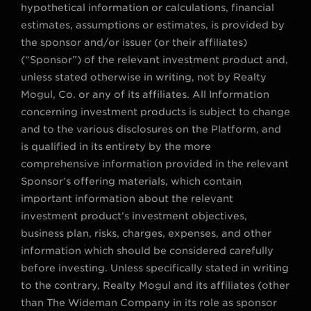
hypothetical information or calculations, financial
estimates, assumptions or estimates, is provided by
the sponsor and/or issuer (or their affiliates)
(“Sponsor”) of the relevant investment product and,
unless stated otherwise in writing, not by Realty
Mogul, Co. or any of its affiliates. All Information
concerning investment products is subject to change
and to the various disclosures on the Platform, and
is qualified in its entirety by the more
comprehensive information provided in the relevant
Sponsor’s offering materials, which contain
important information about the relevant
investment product’s investment objectives,
business plan, risks, charges, expenses, and other
information which should be considered carefully
before investing. Unless specifically stated in writing
to the contrary, Realty Mogul and its affiliates (other
than The Wideman Company in its role as sponsor