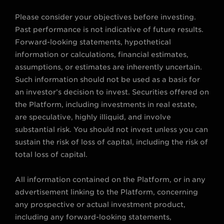
Please consider your objectives before investing.
Past performance is not indicative of future results.
Forward-looking statements, hypothetical
information or calculations, financial estimates,
assumptions, or estimates are inherently uncertain.
Such information should not be used as a basis for
an investor’s decision to invest. Securities offered on
the Platform, including investments in real estate,
are speculative, highly illiquid, and involve
substantial risk. You should not invest unless you can
sustain the risk of loss of capital, including the risk of
total loss of capital.
All information contained on the Platform, or in any
advertisement linking to the Platform, concerning
any prospective or actual investment product,
including any forward-looking statements,