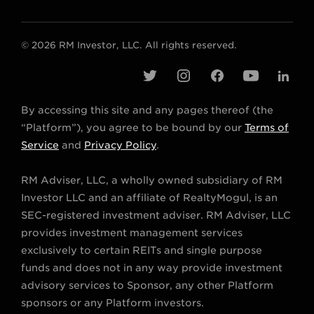
© 2026 RM Investor, LLC. All rights reserved.
t
i
f
y
l
w
n
a
o
i
By accessing this site and any pages thereof (the
i
s
c
u
n
“Platform”), you agree to be bound by our
Terms of
t
t
e
t
k
Service
and
Privacy Policy
.
t
a
b
u
e
RM Adviser, LLC, a wholly owned subsidiary of RM
e
g
o
b
d
Investor LLC and an affiliate of RealtyMogul, is an
r
r
o
e
i
SEC-registered investment adviser. RM Adviser, LLC
a
k
n
provides investment management services
m
exclusively to certain REITs and single purpose
funds and does not in any way provide investment
advisory services to Sponsor, any other Platform
sponsors or any Platform investors.