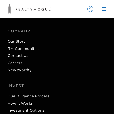
COMPANY
Our Story
RM Communities
Contact Us
Careers
Newsworthy
INVEST
Due Diligence Process
How It Works
Investment Options