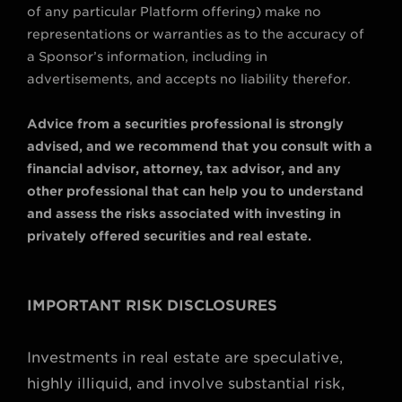
of any particular Platform offering) make no
representations or warranties as to the accuracy of
a Sponsor’s information, including in
advertisements, and accepts no liability therefor.
Advice from a securities professional is strongly
advised, and we recommend that you consult with a
financial advisor, attorney, tax advisor, and any
other professional that can help you to understand
and assess the risks associated with investing in
privately offered securities and real estate.
IMPORTANT RISK DISCLOSURES
Investments in real estate are speculative,
highly illiquid, and involve substantial risk,