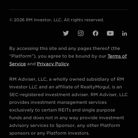
© 2026 RM Investor, LLC. All rights reserved.
t
i
f
y
l
w
n
a
o
i
By accessing this site and any pages thereof (the
i
s
c
u
n
“Platform”), you agree to be bound by our
Terms of
t
t
e
t
k
Service
and
Privacy Policy
.
t
a
b
u
e
RM Adviser, LLC, a wholly owned subsidiary of RM
e
g
o
b
d
Investor LLC and an affiliate of RealtyMogul, is an
r
r
o
e
i
SEC-registered investment adviser. RM Adviser, LLC
a
k
n
provides investment management services
m
exclusively to certain REITs and single purpose
funds and does not in any way provide investment
advisory services to Sponsor, any other Platform
sponsors or any Platform investors.