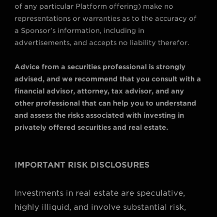
of any particular Platform offering) make no
representations or warranties as to the accuracy of
a Sponsor’s information, including in
advertisements, and accepts no liability therefor.
Advice from a securities professional is strongly
advised, and we recommend that you consult with a
financial advisor, attorney, tax advisor, and any
other professional that can help you to understand
and assess the risks associated with investing in
privately offered securities and real estate.
IMPORTANT RISK DISCLOSURES
Investments in real estate are speculative,
highly illiquid, and involve substantial risk,