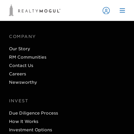
COMPANY
Our Story
RM Communities
Contact Us
Careers
Newsworthy
INVEST
Due Diligence Process
How It Works
Investment Options