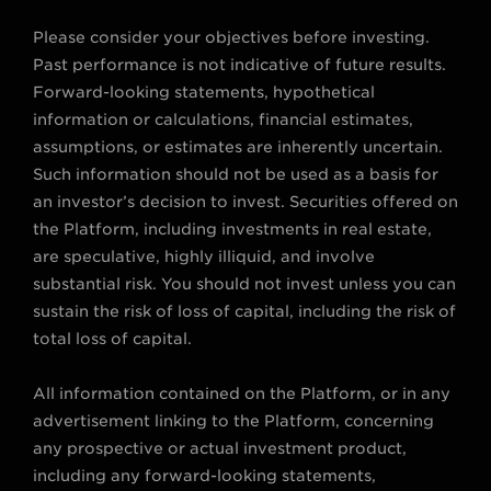
Please consider your objectives before investing.
Past performance is not indicative of future results.
Forward-looking statements, hypothetical
information or calculations, financial estimates,
assumptions, or estimates are inherently uncertain.
Such information should not be used as a basis for
an investor’s decision to invest. Securities offered on
the Platform, including investments in real estate,
are speculative, highly illiquid, and involve
substantial risk. You should not invest unless you can
sustain the risk of loss of capital, including the risk of
total loss of capital.
All information contained on the Platform, or in any
advertisement linking to the Platform, concerning
any prospective or actual investment product,
including any forward-looking statements,