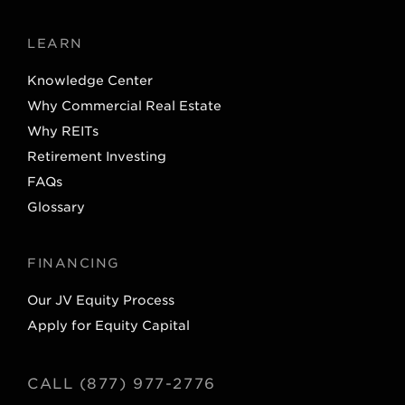
LEARN
Knowledge Center
Why Commercial Real Estate
Why REITs
Retirement Investing
FAQs
Glossary
FINANCING
Our JV Equity Process
Apply for Equity Capital
CALL (877) 977-2776