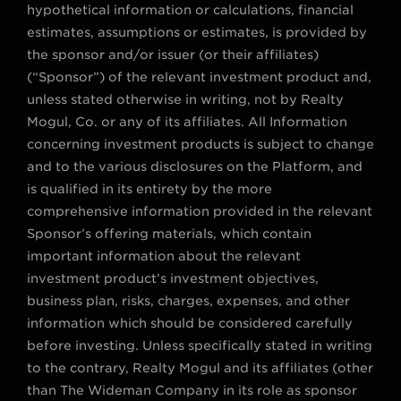
hypothetical information or calculations, financial
estimates, assumptions or estimates, is provided by
the sponsor and/or issuer (or their affiliates)
(“Sponsor”) of the relevant investment product and,
unless stated otherwise in writing, not by Realty
Mogul, Co. or any of its affiliates. All Information
concerning investment products is subject to change
and to the various disclosures on the Platform, and
is qualified in its entirety by the more
comprehensive information provided in the relevant
Sponsor’s offering materials, which contain
important information about the relevant
investment product’s investment objectives,
business plan, risks, charges, expenses, and other
information which should be considered carefully
before investing. Unless specifically stated in writing
to the contrary, Realty Mogul and its affiliates (other
than The Wideman Company in its role as sponsor