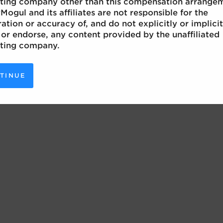
ting company other than this compensation arrange
Mogul and its affiliates are not responsible for the
ation or accuracy of, and do not explicitly or implicit
or endorse, any content provided by the unaffiliated
ting company.
TINUE