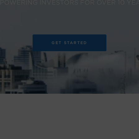
POWERING INVESTORS FOR OVER 10 YE
GET STARTED