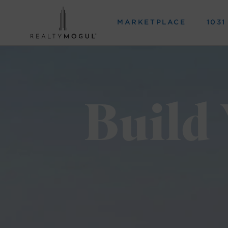
MARKETPLACE
103
Build 