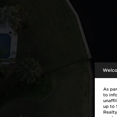
Welco
As pa
to inf
unaff
up to 
Realty