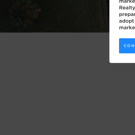
marke
Realty
prepar
adopt 
marke
CON