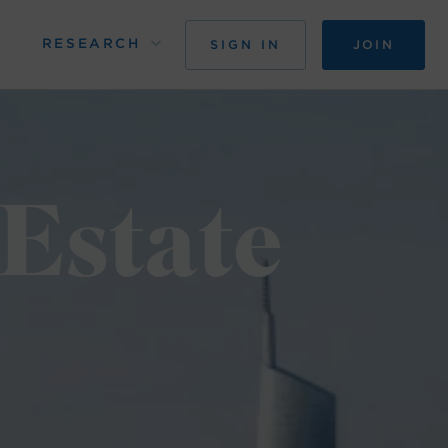
RESEARCH
SIGN IN
JOIN
 Estate