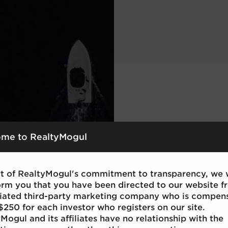
me to RealtyMogul
rt of RealtyMogul's commitment to transparency, we
orm you that you have been directed to our website f
iliated third-party marketing company who is compen
$250 for each investor who registers on our site.
Mogul and its affiliates have no relationship with the