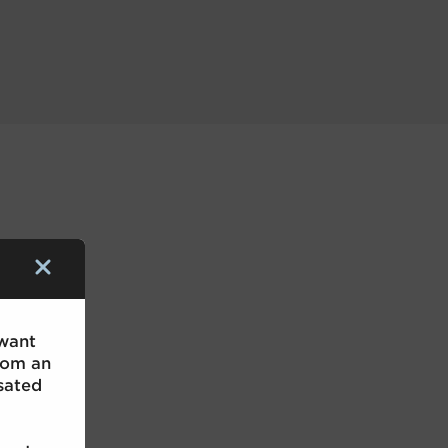
 want
rom an
sated