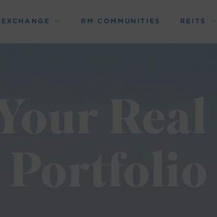
1 EXCHANGE
RM COMMUNITIES
REITS
Your Real
Portfolio