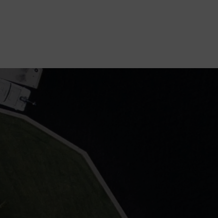
GET STARTED