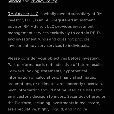
t
t
e
t
k
Service
and
Privacy Policy
.
t
a
b
u
e
RM Adviser, LLC
, a wholly owned subsidiary of RM
e
g
o
b
d
Investor, LLC., is an SEC-registered investment
r
r
o
e
i
adviser. RM Adviser, LLC provides investment
a
k
n
management services exclusively to certain REITs
m
and investment funds and does not provide
investment advisory services to individuals.
Please consider your objectives before investing.
Past performance is not indicative of future results.
Forward-looking statements, hypothetical
information or calculations, financial estimates,
assumptions, or estimates are inherently uncertain.
Such information should not be used as a basis for
an investor’s decision to invest. Securities offered on
the Platform, including investments in real estate,
are speculative, highly illiquid, and involve