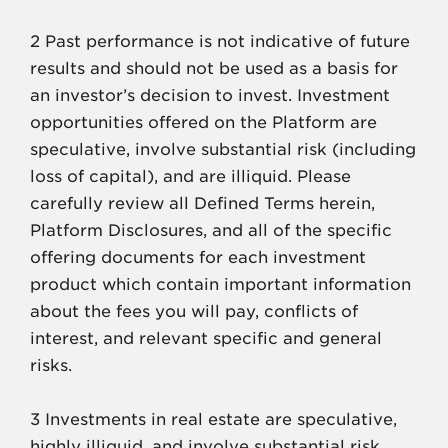
2 Past performance is not indicative of future
results and should not be used as a basis for
an investor’s decision to invest. Investment
opportunities offered on the Platform are
speculative, involve substantial risk (including
loss of capital), and are illiquid. Please
carefully review all Defined Terms herein,
Platform Disclosures, and all of the specific
offering documents for each investment
product which contain important information
about the fees you will pay, conflicts of
interest, and relevant specific and general
risks.
3 Investments in real estate are speculative,
highly illiquid, and involve substantial risk.