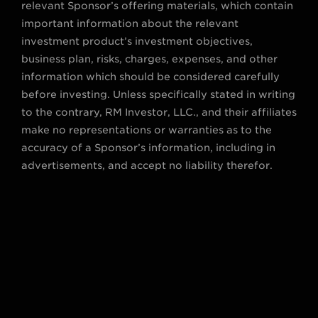
relevant Sponsor’s offering materials, which contain
important information about the relevant
investment product’s investment objectives,
business plan, risks, charges, expenses, and other
information which should be considered carefully
before investing. Unless specifically stated in writing
to the contrary, RM Investor, LLC., and their affiliates
make no representations or warranties as to the
accuracy of a Sponsor’s information, including in
advertisements, and accept no liability therefor.