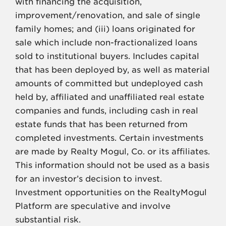
with financing the acquisition,
improvement/renovation, and sale of single
family homes; and (iii) loans originated for
sale which include non-fractionalized loans
sold to institutional buyers. Includes capital
that has been deployed by, as well as material
amounts of committed but undeployed cash
held by, affiliated and unaffiliated real estate
companies and funds, including cash in real
estate funds that has been returned from
completed investments. Certain investments
are made by Realty Mogul, Co. or its affiliates.
This information should not be used as a basis
for an investor’s decision to invest.
Investment opportunities on the RealtyMogul
Platform are speculative and involve
substantial risk.