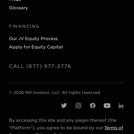
Glossary
FINANCING
Our JV Equity Process
Apply for Equity Capital
CALL (877) 977-2776
© 2026 RM Investor, LLC. All rights reserved.
t
i
f
y
l
w
n
a
o
i
By accessing this site and any pages thereof (the
i
s
c
u
n
“Platform”), you agree to be bound by our
Terms of