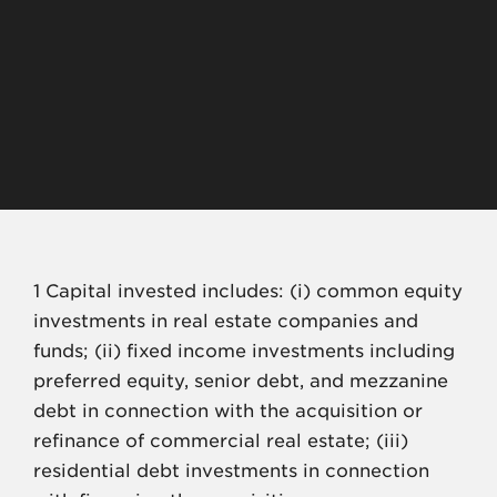
$
${totalAmountFinanced}+
1,2
>
${totalPropertyValueFina
$
nced}
1
1 Capital invested includes: (i) common equity
investments in real estate companies and
funds; (ii) fixed income investments including
preferred equity, senior debt, and mezzanine
debt in connection with the acquisition or
refinance of commercial real estate; (iii)
residential debt investments in connection