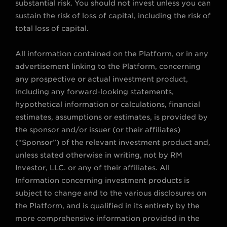
substantial risk. You should not invest unless you can
sustain the risk of loss of capital, including the risk of
total loss of capital.
All information contained on the Platform, or in any
advertisement linking to the Platform, concerning
any prospective or actual investment product,
including any forward-looking statements,
hypothetical information or calculations, financial
estimates, assumptions or estimates, is provided by
the sponsor and/or issuer (or their affiliates)
(“Sponsor”) of the relevant investment product and,
unless stated otherwise in writing, not by RM
Investor, LLC. or any of their affiliates. All
Information concerning investment products is
subject to change and to the various disclosures on
the Platform, and is qualified in its entirety by the
more comprehensive information provided in the