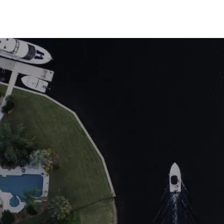
GET STARTED