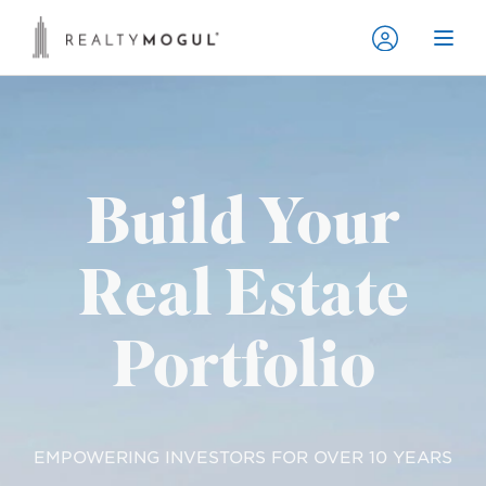
Build Your
Real Estate
Portfolio
EMPOWERING INVESTORS FOR OVER 10 YEARS