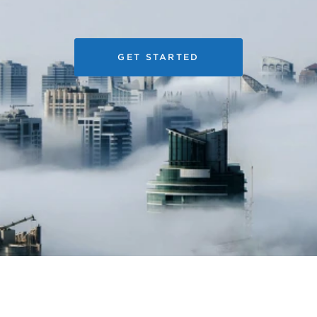
GET STARTED