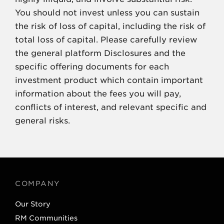
You should not invest unless you can sustain
the risk of loss of capital, including the risk of
total loss of capital. Please carefully review
the general platform Disclosures and the
specific offering documents for each
investment product which contain important
information about the fees you will pay,
conflicts of interest, and relevant specific and
general risks.
COMPANY
Our Story
RM Communities