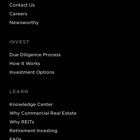
Contact Us
Careers
Newsworthy
INVEST
Due Diligence Process
How It Works
Investment Options
LEARN
Knowledge Center
Why Commercial Real Estate
Why REITs
Retirement Investing
FAQs